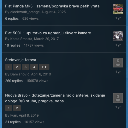
Fiat Panda Mk3 - zamena/popravka brave petih vrata
By
clockwork_orange
,
August 4, 2025
August
6
replies
626
views
5,
2025
Fiat 500L - uputstvo za ugradnju rikverc kamere
By
Kosta Smosta
,
March 29, 2017
July
16
replies
11787
views
30,
2025
Štelovanje farova
1
2
3
4
11
May
By
Damjanović
,
April 8, 2010
29,
2025
269
replies
156578
views
Nuova Bravo - dotezanje/zamena radio antene, skidanje
obloge B/C stuba, pragova, neba...
April
1
2
15,
By
Ivan
,
April 8, 2019
2025
31
replies
10157
views