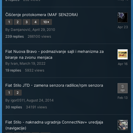
10
Čišćenje protokomera (MAF SENZORA)
1
2
3
4
10
April
By
Damjanović
,
April 29, 2010
23
239
replies
266100
views
Fiat Nuova Bravo - podmazivanje sajli i mehanizma za
biranje na zvonu menjaca
April
By
Ivan
,
March 19, 2022
16
19
replies
5932
views
Fiat Stilo JTD - zamena senzora radilice/rpm senzora
1
2
February
By
igor0511
,
August 24, 2014
13
30
replies
34191
views
Fiat Stilo - naknadna ugradnja ConnectNav+ uredjaja
(navigacije)
Septemb