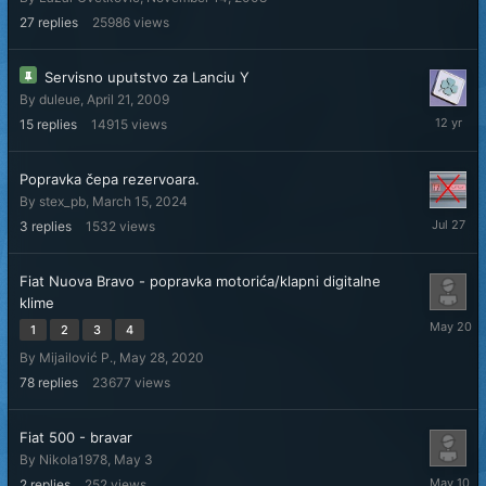
8,
2015
27
replies
25986
views
Servisno uputstvo za Lanciu Y
By
duleue
,
April 21, 2009
Septemb
15
replies
14915
views
11,
2013
Popravka čepa rezervoara.
By
stex_pb
,
March 15, 2024
July
3
replies
1532
views
27
Fiat Nuova Bravo - popravka motorića/klapni digitalne
klime
May
1
2
3
4
20
By
Mijailović P.
,
May 28, 2020
78
replies
23677
views
Fiat 500 - bravar
By
Nikola1978
,
May 3
May
2
replies
252
views