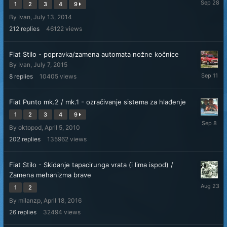
1
2
3
4
9
28,
By
Ivan
,
July 13, 2014
2025
212
replies
46122
views
Fiat Stilo - popravka/zamena automata nožne kočnice
By
Ivan
,
July 7, 2015
Septemb
8
replies
10405
views
11,
2025
Fiat Punto mk.2 / mk.1 - ozračivanje sistema za hlađenje
1
2
3
4
9
Septemb
By
oktopod
,
April 5, 2010
8,
2025
202
replies
135962
views
Fiat Stilo - Skidanje tapacirunga vrata (i lima ispod) /
Zamena mehanizma brave
August
1
2
23,
By
milanzp
,
April 18, 2016
2025
26
replies
32494
views