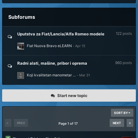
Subforums
122
posts
Uputstva za Fiat/Lancia/Alfa Romeo modele
Fiat Nuova Bravo eLEARN
960
posts
Radni alati, mašine, pribor i oprema
Koji kvalitetan manometar …
Start new topic
SORT BY
PREV
NEXT
Page 1 of 17