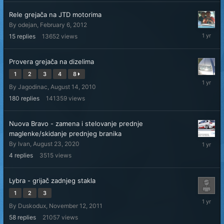
Rele grejača na JTD motorima
By
odejan
,
February 6, 2012
January
15
replies
13652
views
31,
2025
Provera grejača na dizelima
1
2
3
4
8
January
By
Jagodinac
,
August 14, 2010
28,
2025
180
replies
141359
views
Nuova Bravo - zamena i stelovanje prednje
maglenke/skidanje prednjeg branika
Decembe
By
Ivan
,
August 23, 2020
22,
4
replies
3515
views
2024
Lybra - grijač zadnjeg stakla
1
2
3
Decembe
By
Duskodux
,
November 12, 2011
4,
2024
58
replies
21057
views