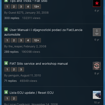
Tips and Tricks - Fiat Stilo
1
2
3
4
13
October
By Guest 8275,
January 30, 2008
9,
2021
300
replies
132311
views
User Manual-i i dijagnosticki podaci za Fiat/Lancia
automobile
April
1
2
3
4
12
4,
By
the_reaper
,
February 2, 2008
2020
289
replies
190098
views
FIAT Stilo service and workshop manual
1
2
3
October
By
penguin
,
August 11, 2010
21,
2017
71
replies
49349
views
Lista ECU update / Reset ECU
1
2
October
By
Lazar Cvetkovic
,
November 14, 2008