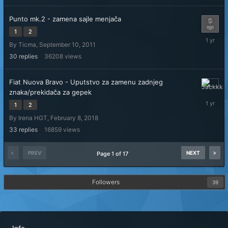
Punto mk.2 - zamena sajle menjača
1
2
Novembe
By
Ticma
,
September 10, 2011
11,
2024
30
replies
36208
views
Fiat Nuova Bravo - Uputstvo za zamenu zadnjeg
October
znaka/prekidača za gepek
30,
1
2
2024
By
Irena HGT
,
February 8, 2018
33
replies
16859
views
PREV
NEXT
Page 1 of 17
Followers
39