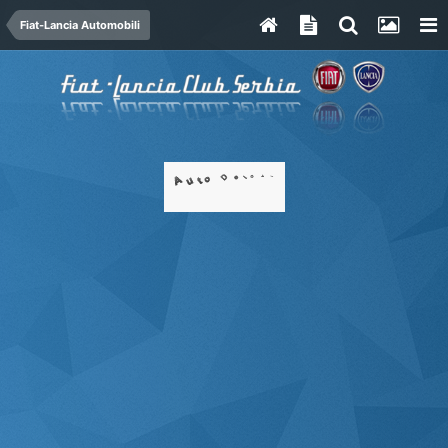
Fiat-Lancia Automobili