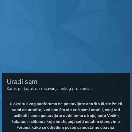
Uradi sam
Korak po korak do rešavanja nekog problema...
U okviru ovog podforuma ne postavljate ono što bi ste želeli
sami da uradite, već ono što ste već sami uradili, svoj rad
uslikali i onda postavljate ovde temu u kojoj ćete Vašim
tekstom i slikama koje imate pojasniti ostalim članovima
Foruma kako se određeni posao samostalno obavlja.