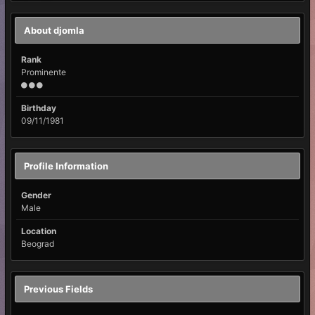
About djomla
Rank
Prominente
Birthday
09/11/1981
Profile Information
Gender
Male
Location
Beograd
Previous Fields