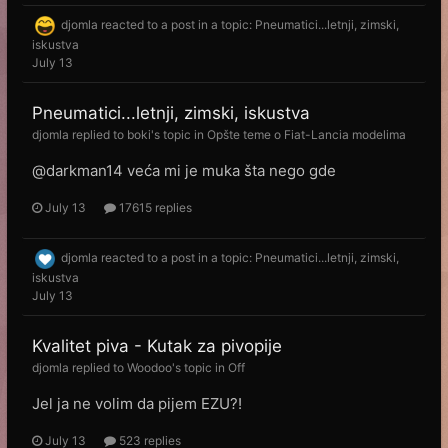
djomla
reacted to a post in a topic:
Pneumatici...letnji, zimski,
iskustva
July 13
Pneumatici...letnji, zimski, iskustva
djomla
replied to
boki
's topic in
Opšte teme o Fiat-Lancia modelima
@darkman14 veća mi je muka šta nego gde
July 13
17615 replies
djomla
reacted to a post in a topic:
Pneumatici...letnji, zimski,
iskustva
July 13
Kvalitet piva - Kutak za pivopije
djomla
replied to
Woodoo
's topic in
Off
Jel ja ne volim da pijem EZU?!
July 13
523 replies