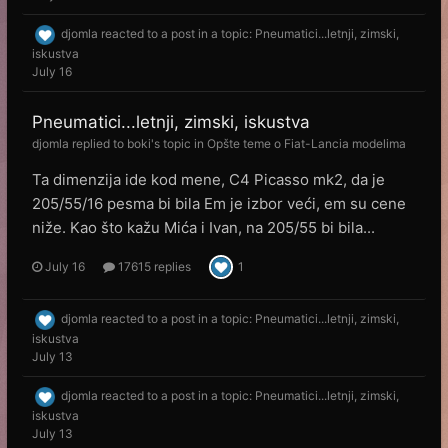
djomla
reacted to a post in a topic:
Pneumatici...letnji, zimski,
iskustva
July 16
Pneumatici...letnji, zimski, iskustva
djomla
replied to
boki
's topic in
Opšte teme o Fiat-Lancia modelima
Ta dimenzija ide kod mene, C4 Picasso mk2, da je
205/55/16 pesma bi bila Em je izbor veći, em su cene
niže. Kao što kažu Mića i Ivan, na 205/55 bi bila...
July 16
17615 replies
1
djomla
reacted to a post in a topic:
Pneumatici...letnji, zimski,
iskustva
July 13
djomla
reacted to a post in a topic:
Pneumatici...letnji, zimski,
iskustva
July 13