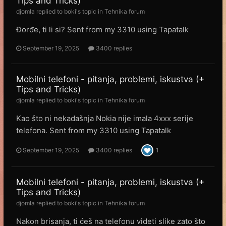
Tips and Tricks)
djomla
replied to
boki
's topic in
Tehnika forum
Đorđe, ti li si? Sent from my 3310 using Tapatalk
September 19, 2025
3400 replies
Mobilni telefoni - pitanja, problemi, iskustva (+
Tips and Tricks)
djomla
replied to
boki
's topic in
Tehnika forum
Kao što ni nekadašnja Nokia nije imala 4xxx serije
telefona. Sent from my 3310 using Tapatalk
September 19, 2025
3400 replies
1
Mobilni telefoni - pitanja, problemi, iskustva (+
Tips and Tricks)
djomla
replied to
boki
's topic in
Tehnika forum
Nakon brisanja, ti ćeš na telefonu videti slike zato što