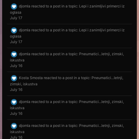
djomla
reacted to a post in a topic:
Lepi i zanimljivi primerci iz
oglasa
July 17
djomla
reacted to a post in a topic:
Lepi i zanimljivi primerci iz
oglasa
July 17
djomla
reacted to a post in a topic:
Pneumatici...letnji, zimski,
iskustva
July 16
Kosta Smosta
reacted to a post in a topic:
Pneumatici...letnji,
zimski, iskustva
July 16
djomla
reacted to a post in a topic:
Pneumatici...letnji, zimski,
iskustva
July 16
djomla
reacted to a post in a topic:
Pneumatici...letnji, zimski,
iskustva
July 16