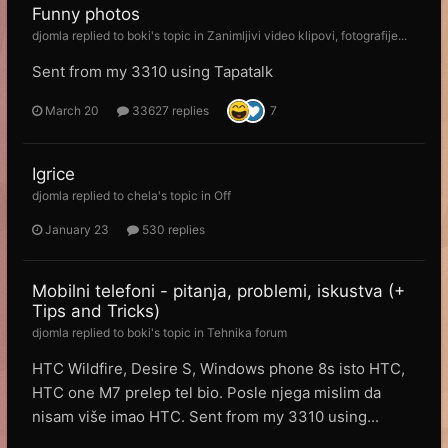
Funny photos
djomla
replied to
boki
's topic in
Zanimljivi video klipovi, fotografije...
Sent from my 3310 using Tapatalk
March 20
33627 replies
7
Igrice
djomla
replied to
chela
's topic in
Off
January 23
530 replies
Mobilni telefoni - pitanja, problemi, iskustva (+
Tips and Tricks)
djomla
replied to
boki
's topic in
Tehnika forum
HTC Wildfire, Desire S, Windows phone 8s isto HTC,
HTC one M7 prelep tel bio. Posle njega mislim da
nisam više imao HTC. Sent from my 3310 using...