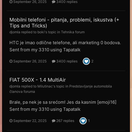
September 26, 2025
3400 replies
Mobilni telefoni - pitanja, problemi, iskustva (+
Tips and Tricks)
djomla
replied to
boki
's topic in
Tehnika forum
HTC je imao odlične telefone, ali marketing 0 bodova.
Sent from my 3310 using Tapatalk
September 26, 2025
3400 replies
2
FIAT 500X - 1.4 MultiAir
djomla
replied to
Milutinac
's topic in
Predstavljanje automobila
članova foruma
Brale, pa nek je sa srećom! Jes da kasnim [emoji16]
Sent from my 3310 using Tapatalk
September 22, 2025
267 replies
1