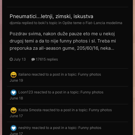
Pneumatici...letnji, zimski, iskustva
djomla
replied to
boki
's topic in
Opšte teme o Fiat-Lancia modelima
Pozdrav svima, nakon duže pauze eto me u nekoj
drugoj temi a da to nije funny photos i sl. Treba mi
preporuka za all-aeason gume, 205/60/16, neka...
July 13
17615 replies
italiano
reacted to a post in a topic:
Funny photos
June 19
Loon123
reacted to a post in a topic:
Funny photos
June 18
Kosta Smosta
reacted to a post in a topic:
Funny photos
June 17
neshtry
reacted to a post in a topic:
Funny photos
June 17