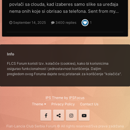
povlači sa clouda, kad izaberes samo slike sa uređaja
nema onih koje si obrisao sa telefona. Sent from my...
September 14, 2025
3400 replies
1
Info
FLCS Forum koristi tzv. kolačiće (cookies), kako bi korisnicima
osigurao funkcionalnost i jednostavnost korišćenja. Daljim
pregledom ovog Foruma dajete svoj pristanak za korišćenje "kolačića".
IPS Theme
by
IPSFocus
Theme
Privacy Policy
Contact Us
Fiat-Lancia Club Serbia Forum © All rights reserved/Sva prava zadržana