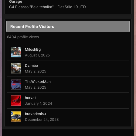
Garage
C4 Picasso "Bela tehnika" - Fiat Stilo 1.9 JTD
Recent Profile Visitors
6404 profile views
MiloshBg
August 1, 2025
Dzimbo
May 2, 2025
TheWickerMan
May 2, 2025
horvat
January 1, 2024
bravodenisu
December 24, 2023