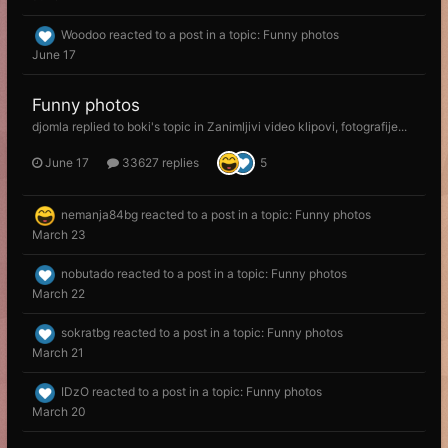
Woodoo
reacted to a post in a topic:
Funny photos
June 17
Funny photos
djomla
replied to
boki
's topic in
Zanimljivi video klipovi, fotografije...
June 17
33627 replies
5
nemanja84bg
reacted to a post in a topic:
Funny photos
March 23
nobutado
reacted to a post in a topic:
Funny photos
March 22
sokratbg
reacted to a post in a topic:
Funny photos
March 21
IDzO
reacted to a post in a topic:
Funny photos
March 20