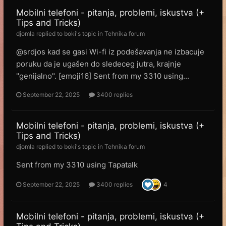
Mobilni telefoni - pitanja, problemi, iskustva (+
Tips and Tricks)
djomla
replied to
boki
's topic in
Tehnika forum
@srdjos kad se gasi Wi-fi iz podešavanja ne izbacuje
poruku da je ugašen do sledeceg jutra, krajnje
"genijalno". [emoji16] Sent from my 3310 using...
September 22, 2025
3400 replies
Mobilni telefoni - pitanja, problemi, iskustva (+
Tips and Tricks)
djomla
replied to
boki
's topic in
Tehnika forum
Sent from my 3310 using Tapatalk
September 22, 2025
3400 replies
4
Mobilni telefoni - pitanja, problemi, iskustva (+