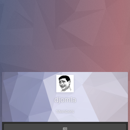
djomla
Members