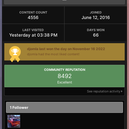
CONTENT COUNT
JOINED
4556
June 12, 2016
LAST VISITED
DAYS WON
Yesterday at 03:38 PM
66
djomla last won the day on November 16 2022
djomla had the most liked content!
COMMUNITY REPUTATION
8492
Excellent
See reputation activity
1 Follower