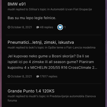
BMW e91
mudri
replied to
Stilisa
's topic in
Automobili izvan Fiat Grupacije
Bas su mu lepo legle felnice.
October 8, 2021
48 replies
1
Pneumatici...letnji, zimski, iskustva
mudri
replied to
boki
's topic in
Opšte teme o Fiat-Lancia modelima
Jel kupovao neko gume u Bosni skorije? Da li se
isplati ici po 4 zimske ili all season gume? Planiram
kupovinu 4 x MICHELIN 205/55 R16 CrossClimate 2...
October 8, 2021
17617 replies
Grande Punto 1.4 120KS
mudri
replied to
mudri
's topic in
Predstavljanje automobila članova
foruma