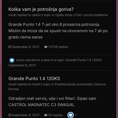
Kolika vam je potrošnja goriva?
mudri
replied to
obelix
's topic in
Opšte teme o Fiat-Lancia modelima
Grande Punto 1.4 T-jet oko 8 prosecna potrosnja.
Mislim da moze da se spusti na otvorenom na 7 ali po
gradu nema sanse
September 9, 2021
12708 replies
shuxx
reacted to a post in a topic:
Grande Punto 1.4 120KS
September 8, 2021
Grande Punto 1.4 120KS
mudri
replied to
mudri
's topic in
Predstavljanje automobila članova
foruma
Odradjen mali servis, ulje i svi filteri. Sipao sam
CASTROL MAGNATEC C3 5W40/4L.
September 8, 2021
50 replies
1