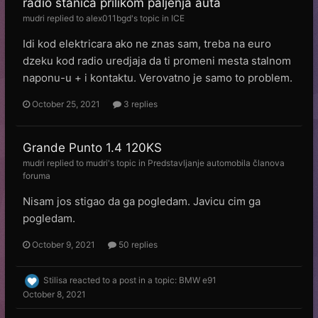
radio stanica prilikom paljenja auta
mudri
replied to
alex011bgd
's topic in
ICE
Idi kod elektricara ako ne znas sam, treba na euro
dzeku kod radio uredjaja da ti promeni mesta stalnom
naponu-u + i kontaktu. Verovatno je samo to problem.
October 25, 2021
3 replies
Grande Punto 1.4 120KS
mudri
replied to
mudri
's topic in
Predstavljanje automobila članova
foruma
Nisam jos stigao da ga pogledam. Javicu cim ga
pogledam.
October 9, 2021
50 replies
Stilisa
reacted to a post in a topic:
BMW e91
October 8, 2021