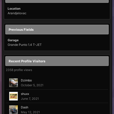
Location
Arandjelovac
Previous Fields
Garage
Grande Punto 1.4 T-JET
Recent Profile Visitors
2358 profile views
Dzimbo
October 5, 2021
shuxx
June 7, 2021
Dash
May 12, 2021