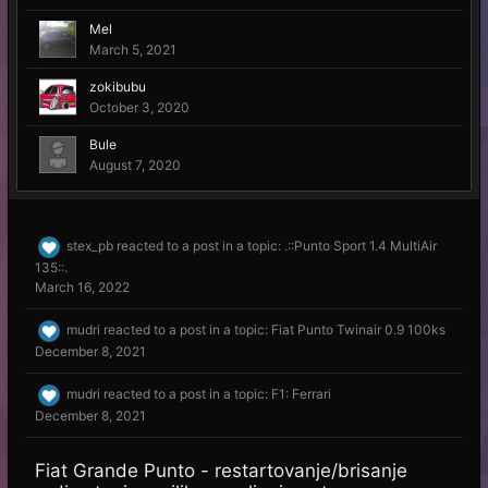
Mel
March 5, 2021
zokibubu
October 3, 2020
Bule
August 7, 2020
stex_pb
reacted to a post in a topic:
.::Punto Sport 1.4 MultiAir
135::.
March 16, 2022
mudri
reacted to a post in a topic:
Fiat Punto Twinair 0.9 100ks
December 8, 2021
mudri
reacted to a post in a topic:
F1: Ferrari
December 8, 2021
Fiat Grande Punto - restartovanje/brisanje