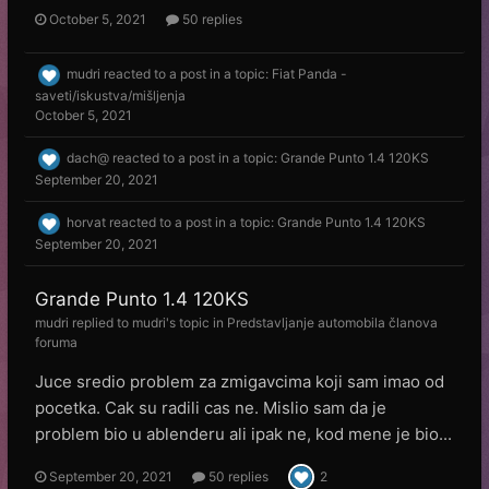
October 5, 2021
50 replies
mudri
reacted to a post in a topic:
Fiat Panda -
saveti/iskustva/mišljenja
October 5, 2021
dach@
reacted to a post in a topic:
Grande Punto 1.4 120KS
September 20, 2021
horvat
reacted to a post in a topic:
Grande Punto 1.4 120KS
September 20, 2021
Grande Punto 1.4 120KS
mudri
replied to
mudri
's topic in
Predstavljanje automobila članova
foruma
Juce sredio problem za zmigavcima koji sam imao od
pocetka. Cak su radili cas ne. Mislio sam da je
problem bio u ablenderu ali ipak ne, kod mene je bio...
September 20, 2021
50 replies
2