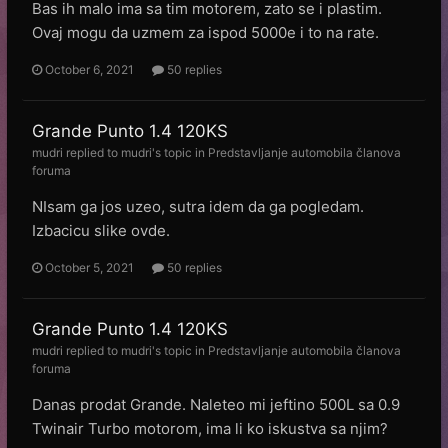
Bas ih malo ima sa tim motorem, zato se i plastim.
Ovaj mogu da uzmem za ispod 5000e i to na rate.
October 6, 2021
50 replies
Grande Punto 1.4 120KS
mudri
replied to
mudri
's topic in
Predstavljanje automobila članova
foruma
NIsam ga jos uzeo, sutra idem da ga pogledam.
Izbacicu slike ovde.
October 5, 2021
50 replies
Grande Punto 1.4 120KS
mudri
replied to
mudri
's topic in
Predstavljanje automobila članova
foruma
Danas prodat Grande. Naleteo mi jeftino 500L sa 0.9
Twinair Turbo motorom, ima li ko iskustva sa njim?