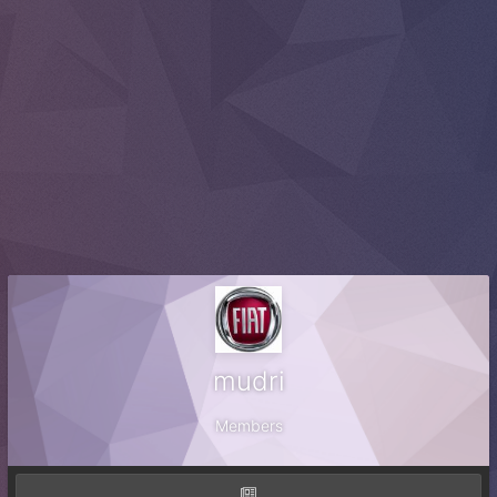
mudri
Members