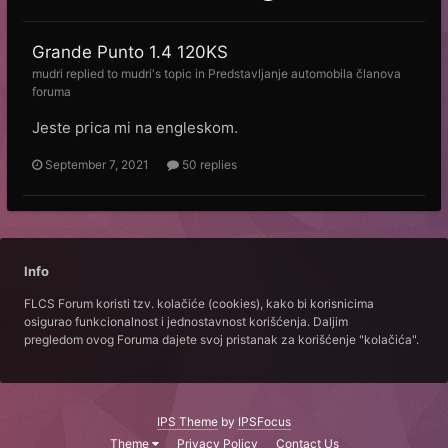
Grande Punto 1.4 120KS
mudri
replied to
mudri
's topic in
Predstavljanje automobila članova
foruma
Jeste prica mi na engleskom.
September 7, 2021
50 replies
Info
FLCS Forum koristi tzv. kolačiće (cookies), kako bi korisnicima
osigurao funkcionalnost i jednostavnost korišćenja. Daljim
pregledom ovog Foruma dajete svoj pristanak za korišćenje "kolačića".
IPS Theme
by
IPSFocus
Theme
Privacy Policy
Contact Us