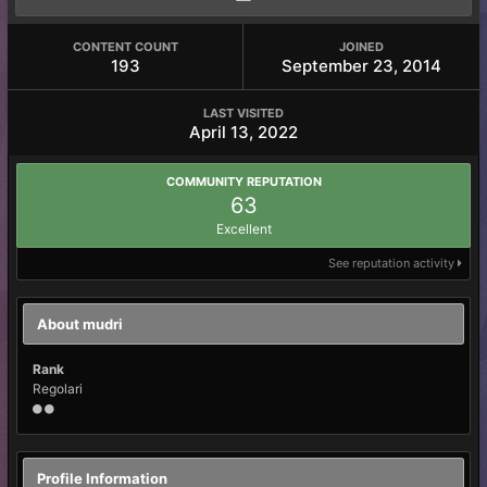
CONTENT COUNT
JOINED
193
September 23, 2014
LAST VISITED
April 13, 2022
COMMUNITY REPUTATION
63
Excellent
See reputation activity
About mudri
Rank
Regolari
Profile Information