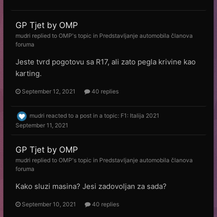
GP Tjet by OMP
mudri
replied to
OMP
's topic in
Predstavljanje automobila članova
foruma
Jeste tvrd pogotovu sa R17, ali zato pegla krivine kao
karting.
September 12, 2021
40 replies
mudri
reacted to a post in a topic:
F1: Italija 2021
September 11, 2021
GP Tjet by OMP
mudri
replied to
OMP
's topic in
Predstavljanje automobila članova
foruma
Kako sluzi masina? Jesi zadovoljan za sada?
September 10, 2021
40 replies