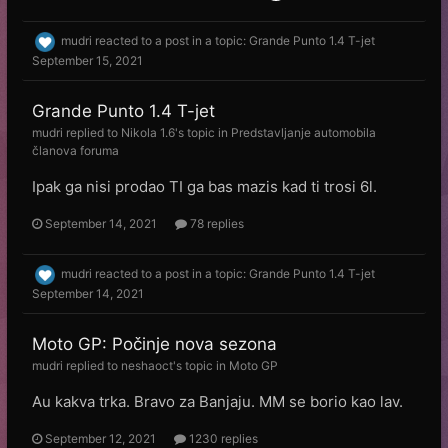
mudri
reacted to a post in a topic:
Grande Punto 1.4 T-jet
September 15, 2021
Grande Punto 1.4 T-jet
mudri
replied to
Nikola 1.6
's topic in
Predstavljanje automobila
članova foruma
Ipak ga nisi prodao TI ga bas mazis kad ti trosi 6l.
September 14, 2021
78 replies
mudri
reacted to a post in a topic:
Grande Punto 1.4 T-jet
September 14, 2021
Moto GP: Počinje nova sezona
mudri
replied to
neshaoct
's topic in
Moto GP
Au kakva trka. Bravo za Banjaju. MM se borio kao lav.
September 12, 2021
1230 replies