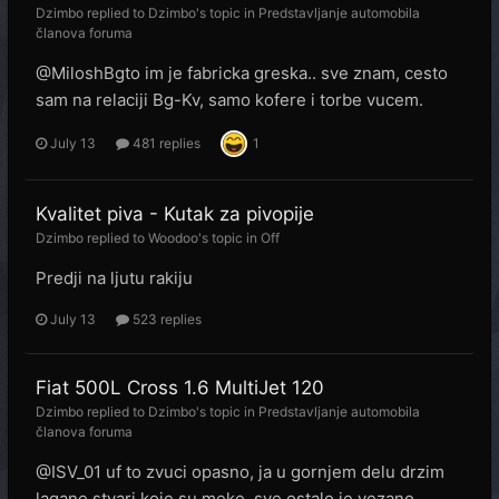
Dzimbo
replied to
Dzimbo
's topic in
Predstavljanje automobila
članova foruma
@MiloshBgto im je fabricka greska.. sve znam, cesto
sam na relaciji Bg-Kv, samo kofere i torbe vucem.
July 13
481 replies
1
Kvalitet piva - Kutak za pivopije
Dzimbo
replied to
Woodoo
's topic in
Off
Predji na ljutu rakiju
July 13
523 replies
Fiat 500L Cross 1.6 MultiJet 120
Dzimbo
replied to
Dzimbo
's topic in
Predstavljanje automobila
članova foruma
@ISV_01 uf to zvuci opasno, ja u gornjem delu drzim
lagane stvari koje su meke, sve ostalo je vezano