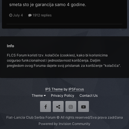
smeta sto je garancija samo 4 godine.
July 4
1912 replies
Info
FLCS Forum koristi tzv. kolačiće (cookies), kako bi korisnicima
osigurao funkcionalnost i jednostavnost korišćenja. Daljim
pregledom ovog Foruma dajete svoj pristanak za korišćenje "kolačića".
IPS Theme
by
IPSFocus
Theme
Privacy Policy
Contact Us
Fiat-Lancia Club Serbia Forum © All rights reserved/Sva prava zadržana
Powered by Invision Community