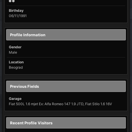
Birthday
06/11/1991
Profile Information
Gender
Male
Location
Beograd
Previous Fields
Garage
Fiat 500L 1.6 mjet Ex: Alfa Romeo 147 1.9 JTD, Fiat Stilo 1.6 16V
Recent Profile Visitors