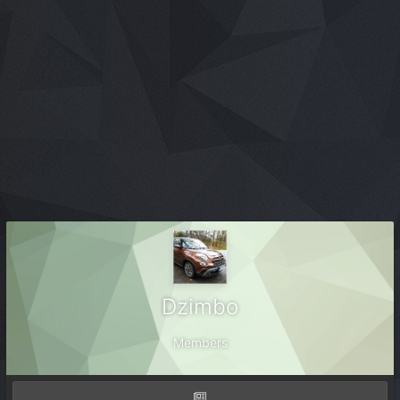
Dzimbo
Members