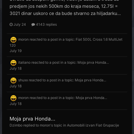
predjem jos nekih 500km do kraja meseca, 12.75l =
3021 dinar uskoro ce da bude stvarno za hiljadarku...
July 24
4143 replies
moron
reacted to a post in a topic:
Fiat 500L Cross 1.6 MultiJet
120
July 19
italiano
reacted to a post in a topic:
Moja prva Honda...
July 18
shuxx
reacted to a post in a topic:
Moja prva Honda...
July 18
moron
reacted to a post in a topic:
Moja prva Honda...
July 18
Moja prva Honda...
Dzimbo
replied to
moron
's topic in
Automobili izvan Fiat Grupacije