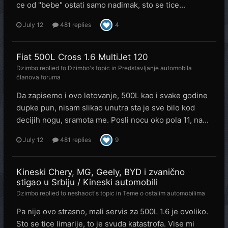
ce od "bebe" ostati samo nadimak, sto se tice...
July 12
481 replies
4
Fiat 500L Cross 1.6 MultiJet 120
Dzimbo
replied to
Dzimbo
's topic in
Predstavljanje automobila
članova foruma
Da zapisemo i ovo letovanje, 500L kao i svake godine
dupke pun, nisam slikao unutra sta je sve bilo kod
decijih nogu, sramota me. Posli nocu oko pola 11, na...
July 12
481 replies
9
Kineski Chery, MG, Geely, BYD i zvanično
stigao u Srbiju / Kineski automobili
Dzimbo
replied to
neshaoct
's topic in
Teme o ostalim automobilima
Pa nije ovo strasno, mali servis za 500L 1.6 je ovoliko.
Sto se tice limarije, to je svuda katastrofa. Vise mi