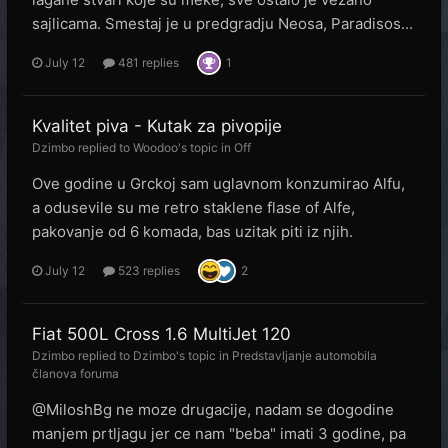
sajlicama. Smestaj je u predgradju Neosa, Paradisos...
July 12
481 replies
1
Kvalitet piva - Kutak za pivopije
Dzimbo
replied to
Woodoo
's topic in
Off
Ove godine u Grckoj sam uglavnom konzumirao Alfu,
a odusevile su me retro staklene flase of Alfe,
pakovanje od 6 komada, bas uzitak piti iz njih.
July 12
523 replies
2
Fiat 500L Cross 1.6 MultiJet 120
Dzimbo
replied to
Dzimbo
's topic in
Predstavljanje automobila
članova foruma
@MiloshBg ne moze drugacije, nadam se dogodine
manjem prtljagu jer ce nam "beba" imati 3 godine, pa