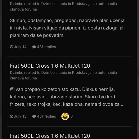
Dzimbo
replied to
Dzimbo
's topic in
Predstavljanje automobila
članova foruma
Skinuo, odstampao, pregledao, napravio plan ucenja
iiii nista. Nisam stigao da pipnem iz dosta razloga, ali
planiram da se posvetim.
July 14
481 replies
Fiat 500L Cross 1.6 MultiJet 120
Dzimbo
replied to
Dzimbo
's topic in
Predstavljanje automobila
članova foruma
@Ivan propao ko zeton sto kazu. Diskus hernija,
koleno, ocelavio.. ubrzano starim. Skoro bio kod
frizera, reko trojka, kec, kaze ona, nema ti ovde za...
July 13
481 replies
6
Fiat 500L Cross 1.6 MultiJet 120