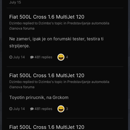
July 15
Fiat 500L Cross 1.6 MultiJet 120
Dzimbo
replied to
Dzimbo
's topic in
Predstavljanje automobila
članova foruma
Ne zameri, ipak je on forumski tester, testira ti
strpljenje.
July 14
481 replies
4
Fiat 500L Cross 1.6 MultiJet 120
Dzimbo
replied to
Dzimbo
's topic in
Predstavljanje automobila
članova foruma
Toyotin prirucnik, na Grckom
July 14
481 replies
3
Fiat 500L Cross 1.6 MultiJet 120