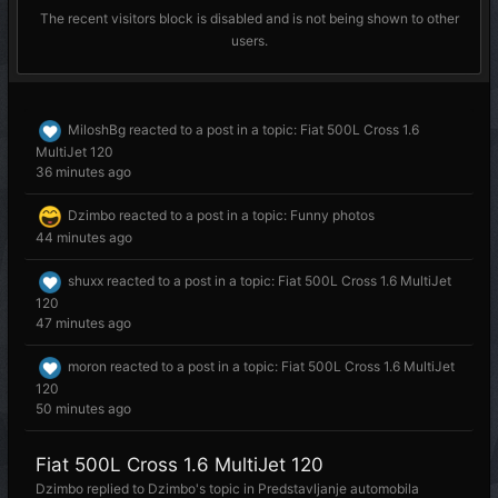
The recent visitors block is disabled and is not being shown to other
users.
MiloshBg
reacted to a post in a topic:
Fiat 500L Cross 1.6
MultiJet 120
36 minutes ago
Dzimbo
reacted to a post in a topic:
Funny photos
44 minutes ago
shuxx
reacted to a post in a topic:
Fiat 500L Cross 1.6 MultiJet
120
47 minutes ago
moron
reacted to a post in a topic:
Fiat 500L Cross 1.6 MultiJet
120
50 minutes ago
Fiat 500L Cross 1.6 MultiJet 120
Dzimbo
replied to
Dzimbo
's topic in
Predstavljanje automobila