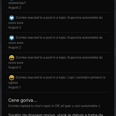
saobraćaju?
August 2
Dzimbo
reacted to a post in a topic:
Kupovina automobila do
xxxxx eura
August 2
Dzimbo
reacted to a post in a topic:
Kupovina automobila do
xxxxx eura
August 2
Dzimbo
reacted to a post in a topic:
Kupovina automobila do
xxxxx eura
August 2
Dzimbo
reacted to a post in a topic:
Lepi i zanimljivi primerci iz
oglasa
August 1
Cene goriva...
Dzimbo
replied to
zlox
's topic in
Off, ali ipak u vezi automobila :)
Svratio da dospem gorivo, visok je datum a treba da