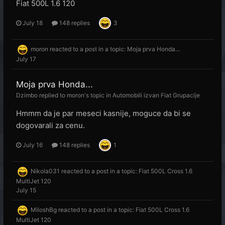
Fiat 500L 1.6 120
July 18
148 replies
3
moron
reacted to a post in a topic:
Moja prva Honda...
July 17
Moja prva Honda...
Dzimbo
replied to
moron
's topic in
Automobili izvan Fiat Grupacije
Hmmm da je par meseci kasnije, moguce da bi se
dogovarali za cenu.
July 16
148 replies
1
Nikola031
reacted to a post in a topic:
Fiat 500L Cross 1.6
MultiJet 120
July 15
MiloshBg
reacted to a post in a topic:
Fiat 500L Cross 1.6
MultiJet 120