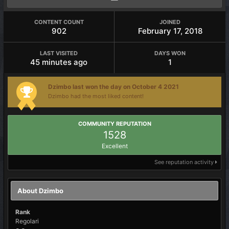
CONTENT COUNT
JOINED
902
February 17, 2018
LAST VISITED
DAYS WON
45 minutes ago
1
Dzimbo last won the day on October 4 2021
Dzimbo had the most liked content!
COMMUNITY REPUTATION
1528
Excellent
See reputation activity
About Dzimbo
Rank
Regolari