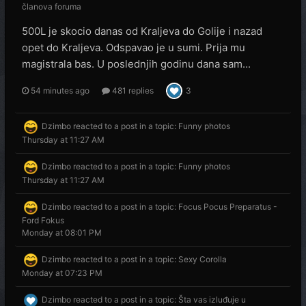
članova foruma
500L je skocio danas od Kraljeva do Golije i nazad
opet do Kraljeva. Odspavao je u sumi. Prija mu
magistrala bas. U poslednjih godinu dana sam...
54 minutes ago
481 replies
3
Dzimbo
reacted to a post in a topic:
Funny photos
Thursday at 11:27 AM
Dzimbo
reacted to a post in a topic:
Funny photos
Thursday at 11:27 AM
Dzimbo
reacted to a post in a topic:
Focus Pocus Preparatus -
Ford Fokus
Monday at 08:01 PM
Dzimbo
reacted to a post in a topic:
Sexy Corolla
Monday at 07:23 PM
Dzimbo
reacted to a post in a topic:
Šta vas izluđuje u