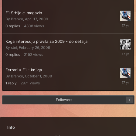
F1 Srbija e-magazin
By
Branko
,
April 17, 2009
April
0
replies
4808
views
17,
2009
Koga interesuju pravila za 2009 - do detalja
By
stef
,
February 26, 2009
February
0
replies
2152
views
26,
2009
Ferrari u F1 - knjiga
By
Branko
,
October 1, 2008
October
1
reply
2971
views
1,
2008
Followers
1
Info