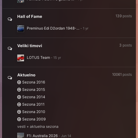
139
posts
Hall of Fame
Preminuo Edi Džordan 1948-…
3
posts
Veliki timovi
LOTUS Team
10061
posts
Aktuelno
Sezona 2016
Sezona 2015
Sezona 2014
Sezona 2011
Sezona 2010
Sezona 2009
vesti + aktuelna sezona
F1: Australia 2026