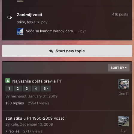
416
posts
Zanimljivosti
priče, fotke, klipovi
Veče sa Ivanom Ivanovićem …
Start new topic
SORT BY
Najvažnija opšta pravila F1
1
2
3
4
6
Decembe
By
neshaoct
,
January 31, 2009
11,
2025
133
replies
25541
views
statistika u F1 1950-2009 vozači
By
kole
,
December 10, 2009
February
7
replies
2717
views