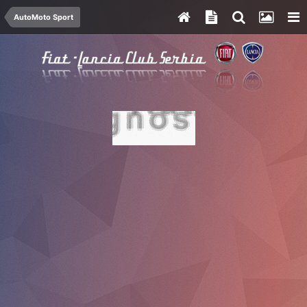
AutoMoto Sport