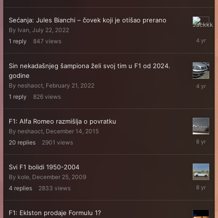
6,
2023
Sećanja: Jules Bianchi – čovek koji je otišao prerano
July
By
Ivan
,
July 22, 2022
22,
1
reply
847
views
2022
Sin nekadašnjeg šampiona želi svoj tim u F1 od 2024.
godine
February
By
neshaoct
,
February 21, 2022
21,
1
reply
826
views
2022
F1: Alfa Romeo razmišlja o povratku
By
neshaoct
,
December 14, 2015
Decembe
20
replies
2901
views
16,
2017
Svi F1 bolidi 1950-2004
By
kole
,
December 25, 2009
August
4
replies
2833
views
15,
2017
F1: Eklston prodaje Formulu 1?