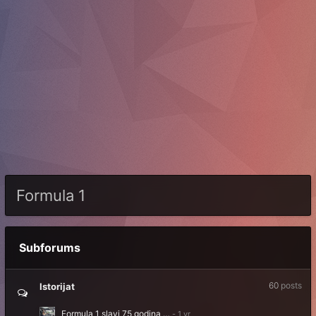
Formula 1
Subforums
60
posts
Istorijat
Formula 1 slavi 75 godina …