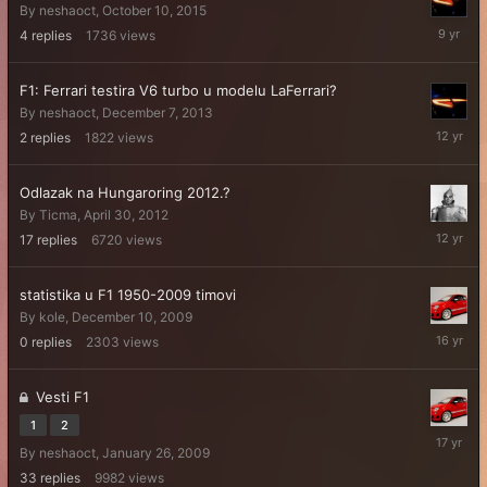
By
neshaoct
,
October 10, 2015
July
4
replies
1736
views
26,
2017
F1: Ferrari testira V6 turbo u modelu LaFerrari?
By
neshaoct
,
December 7, 2013
Decembe
2
replies
1822
views
7,
2013
Odlazak na Hungaroring 2012.?
By
Ticma
,
April 30, 2012
Septemb
17
replies
6720
views
19,
2013
statistika u F1 1950-2009 timovi
By
kole
,
December 10, 2009
Decembe
0
replies
2303
views
10,
2009
Vesti F1
1
2
June
By
neshaoct
,
January 26, 2009
21,
2009
33
replies
9982
views