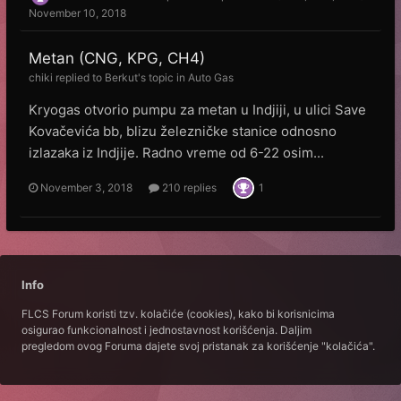
November 10, 2018
Metan (CNG, KPG, CH4)
chiki
replied to
Веrkut
's topic in
Auto Gas
Kryogas otvorio pumpu za metan u Indjiji, u ulici Save
Kovačevića bb, blizu železničke stanice odnosno
izlazaka iz Indjije. Radno vreme od 6-22 osim...
November 3, 2018
210 replies
1
Info
FLCS Forum koristi tzv. kolačiće (cookies), kako bi korisnicima
osigurao funkcionalnost i jednostavnost korišćenja. Daljim
pregledom ovog Foruma dajete svoj pristanak za korišćenje "kolačića".