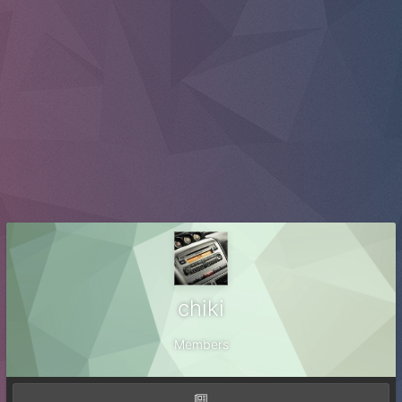
chiki
Members