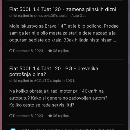
Fiat 500L 1.4 TJet 120 - zamena plinskih dizni
chiki
replied to
sknezevic09
's topic in
Auto Gas
Moje iskustvo sa Bravo 1.4Tjet je bilo odlicno. Prodao
sam ga jer nije bilo mesta za starije dete nazaad a ja
odguram sediste do kraja. 30ak hiljada nista nisam...
December 8, 2023
38 replies
Fiat 500L 1.4 TJet 120 LPG - prevelika
potrošnja plina?
chiki
replied to
ACO JTD
's topic in
500 L
Na koliko obrataja ti radi motor pri 140km/h na
autoputu? Kako si generalno zadovoljan autom?
Koliko cesto se rade servisi itd?
December 8, 2023
36 replies