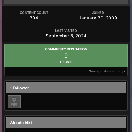
CONTENT COUNT
JOINED
394
January 30, 2009
LAST VISITED
September 8, 2024
COMMUNITY REPUTATION
9
Neutral
See reputation activity
1 Follower
About chiki