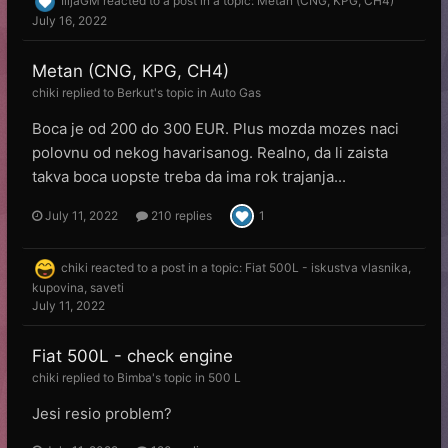
IlijaGM
reacted to a post in a topic:
Metan (CNG, KPG, CH4)
July 16, 2022
Metan (CNG, KPG, CH4)
chiki
replied to
Веrkut
's topic in
Auto Gas
Boca je od 200 do 300 EUR. Plus mozda mozes naci
polovnu od nekog havarisanog. Realno, da li zaista
takva boca uopste treba da ima rok trajanja...
July 11, 2022
210 replies
1
chiki
reacted to a post in a topic:
Fiat 500L - iskustva vlasnika,
kupovina, saveti
July 11, 2022
Fiat 500L - check engine
chiki
replied to
Bimba
's topic in
500 L
Jesi resio problem?