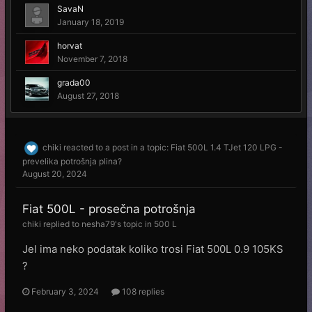
SavaN
January 18, 2019
horvat
November 7, 2018
grada00
August 27, 2018
chiki
reacted to a post in a topic:
Fiat 500L 1.4 TJet 120 LPG -
prevelika potrošnja plina?
August 20, 2024
Fiat 500L - prosečna potrošnja
chiki
replied to
nesha79
's topic in
500 L
Jel ima neko podatak koliko trosi Fiat 500L 0.9 105KS
?
February 3, 2024
108 replies