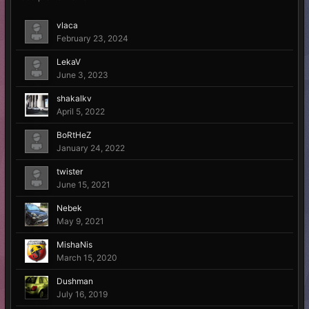
vlaca
February 23, 2024
LekaV
June 3, 2023
shakalkv
April 5, 2022
BoRtHeZ
January 24, 2022
twister
June 15, 2021
Nebek
May 9, 2021
MishaNis
March 15, 2020
Dushman
July 16, 2019