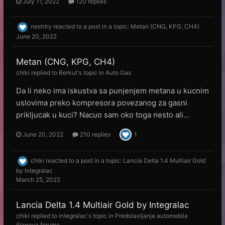
July 11, 2022
120 replies
neshtry
reacted to a post in a topic:
Metan (CNG, KPG, CH4)
June 20, 2022
Metan (CNG, KPG, CH4)
chiki
replied to
Веrkut
's topic in
Auto Gas
Da li neko ima iskustva sa punjenjem metana u kucnim
uslovima preko kompresora povezanog za gasni
prikljucak u kuci? Nacuo sam oko toga nesto ali...
June 20, 2022
210 replies
1
chiki
reacted to a post in a topic:
Lancia Delta 1.4 Multiair Gold
by Integralac
March 25, 2022
Lancia Delta 1.4 Multiair Gold by Integralac
chiki
replied to
integralac
's topic in
Predstavljanje automobila
članova foruma