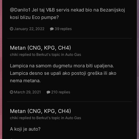
@Danilo1 Jel taj V&B servis nekad bio na Bezanijskoj
kosi blizu Eco pumpe?
January 22, 2022
39 replies
Metan (CNG, KPG, CH4)
chiki
replied to
Веrkut
's topic in
Auto Gas
Lampica na samom dugmetu mora biti upaljena.
Lampica desno se upali ako postoji greška ili ako
nema metana.
March 29, 2021
210 replies
Metan (CNG, KPG, CH4)
chiki
replied to
Веrkut
's topic in
Auto Gas
A koji je auto?