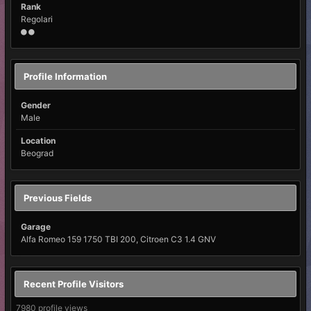
Rank
Regolari
Profile Information
Gender
Male
Location
Beograd
Previous Fields
Garage
Alfa Romeo 159 1750 TBI 200, Citroen C3 1.4 GNV
Recent Profile Visitors
7980 profile views