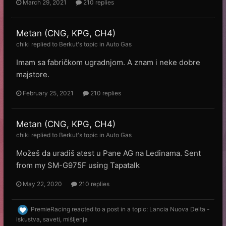
March 29, 2021
210 replies
Metan (CNG, KPG, CH4)
chiki
replied to
Веrkut
's topic in
Auto Gas
Imam sa fabričkom ugradnjom. A znam i neke dobre
majstore.
February 25, 2021
210 replies
Metan (CNG, KPG, CH4)
chiki
replied to
Веrkut
's topic in
Auto Gas
Možeš da uradiš atest u Pane AG na Ledinama. Sent
from my SM-G975F using Tapatalk
May 22, 2020
210 replies
PremieRacing
reacted to a post in a topic:
Lancia Nuova Delta -
iskustva, saveti, mišljenja