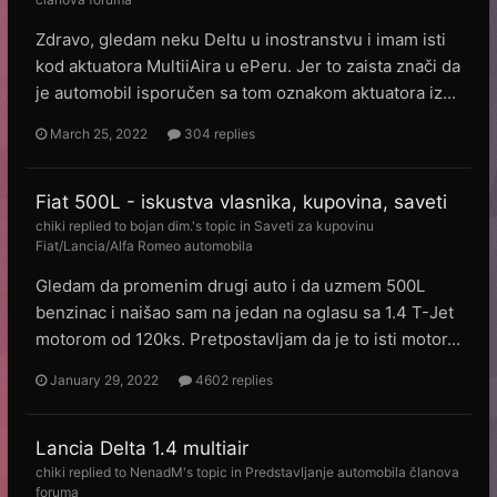
Zdravo, gledam neku Deltu u inostranstvu i imam isti
kod aktuatora MultiiAira u ePeru. Jer to zaista znači da
je automobil isporučen sa tom oznakom aktuatora iz...
March 25, 2022
304 replies
Fiat 500L - iskustva vlasnika, kupovina, saveti
chiki
replied to
bojan dim.
's topic in
Saveti za kupovinu
Fiat/Lancia/Alfa Romeo automobila
Gledam da promenim drugi auto i da uzmem 500L
benzinac i naišao sam na jedan na oglasu sa 1.4 T-Jet
motorom od 120ks. Pretpostavljam da je to isti motor...
January 29, 2022
4602 replies
Lancia Delta 1.4 multiair
chiki
replied to
NenadM
's topic in
Predstavljanje automobila članova
foruma