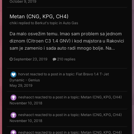
October 9, 2019
Metan (CNG, KPG, CH4)
chiki
replied to
Веrkut
's topic in
Auto Gas
Da malo osvežim temu. Imao sam problem sa jednom
diznom (Citroen C3 1.4 GNV) i kod majstora u Rakovici
sam je zamenio i sada auto radi mnogo bolje. Na...
September 23, 2019
210 replies
horvat
reacted to a post in a topic:
Fiat Bravo 1.4 T-Jet
Dynamic - Genius
May 29, 2019
neshaoct
reacted to a post in a topic:
Metan (CNG, KPG, CH4)
November 10, 2018
neshaoct
reacted to a post in a topic:
Metan (CNG, KPG, CH4)
November 10, 2018
neshaoct
reacted to a post in a topic:
Metan (CNG, KPG, CH4)