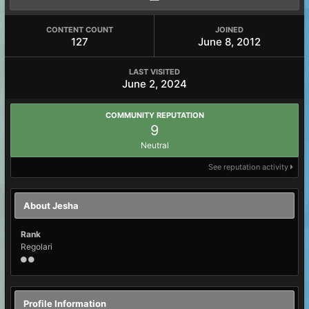
CONTENT COUNT
JOINED
127
June 8, 2012
LAST VISITED
June 2, 2024
COMMUNITY REPUTATION
9
Neutral
See reputation activity
About Jesha
Rank
Regolari
Profile Information