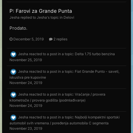
P: Farovi za Grande Punta
Jesha
replied to
Jesha
's topic in
Delovi
Prodato.
December 5, 2019
2 replies
Jesha
reacted to a post in a topic:
Delta 1.75 turbo benzina
November 25, 2019
Jesha
reacted to a post in a topic:
Fiat Grande Punto - saveti,
iskustva pre kupovine
November 24, 2019
Jesha
reacted to a post in a topic:
Vraćanje / provera
kilometraže / provera godišta (podmlađivanje)
November 24, 2019
Jesha
reacted to a post in a topic:
Najbolji kompaktni sportski
automobil svih vremena / poređenja automobila C segmenta
November 23, 2019