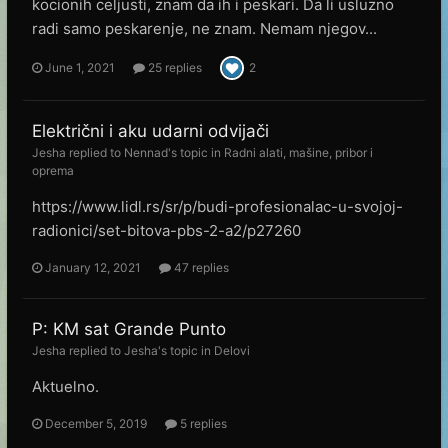
kocionih celjusti, znam da ih i peskari. Da li usluzno
radi samo peskarenje, ne znam. Nemam njegov...
June 1, 2021
25 replies
2
Električni i aku udarni odvijači
Jesha
replied to
Nennad
's topic in
Radni alati, mašine, pribor i
oprema
https://www.lidl.rs/sr/p/budi-profesionalac-u-svojoj-
radionici/set-bitova-pbs-2-a2/p27260
January 12, 2021
47 replies
P: KM sat Grande Punto
Jesha
replied to
Jesha
's topic in
Delovi
Aktuelno.
December 5, 2019
5 replies