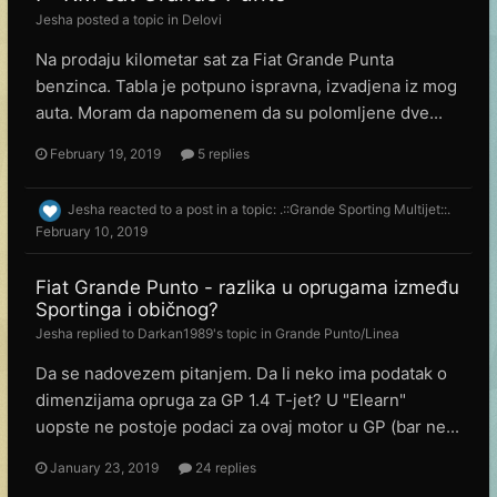
Jesha
posted a topic in
Delovi
Na prodaju kilometar sat za Fiat Grande Punta
benzinca. Tabla je potpuno ispravna, izvadjena iz mog
auta. Moram da napomenem da su polomljene dve...
February 19, 2019
5 replies
Jesha
reacted to a post in a topic:
.::Grande Sporting Multijet::.
February 10, 2019
Fiat Grande Punto - razlika u oprugama između
Sportinga i običnog?
Jesha
replied to
Darkan1989
's topic in
Grande Punto/Linea
Da se nadovezem pitanjem. Da li neko ima podatak o
dimenzijama opruga za GP 1.4 T-jet? U "Elearn"
uopste ne postoje podaci za ovaj motor u GP (bar ne...
January 23, 2019
24 replies