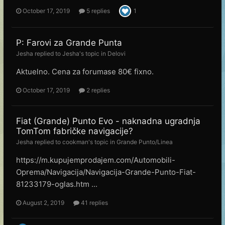
October 17, 2019
5 replies
1
P: Farovi za Grande Punta
Jesha
replied to
Jesha
's topic in
Delovi
Aktuelno. Cena za forumase 80€ fixno.
October 17, 2019
2 replies
Fiat (Grande) Punto Evo - naknadna ugradnja
TomTom fabričke navigacije?
Jesha
replied to
cookman
's topic in
Grande Punto/Linea
https://m.kupujemprodajem.com/Automobili-
Oprema/Navigacija/Navigacija-Grande-Punto-Fiat-
81233179-oglas.htm ...
August 2, 2019
41 replies