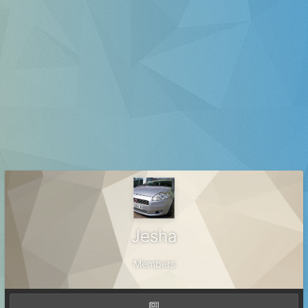
Jesha
Members