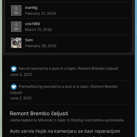
IvanNg
February 21, 2024
cira1969
March 15, 2020
Sem
February 29, 2020
horvat
reacted to a post in a topic:
Remont Brembo čeljusti
June 3, 2021
PremieRacing
reacted to a post in a topic:
Remont Brembo
čeljusti
June 2, 2021
Remont Brembo čeljusti
Jesha
replied to
Milutinac
's topic in
Styling i kozmetika automobila
Auto servis Hujik na kamenjaru se bavi reparacijom