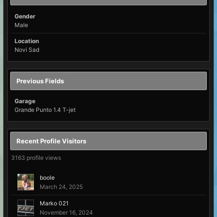
Gender
Male
Location
Novi Sad
Previous Fields
Garage
Grande Punto 1.4 T-jet
Recent Profile Visitors
3163 profile views
boole
March 24, 2025
Marko 021
November 16, 2024