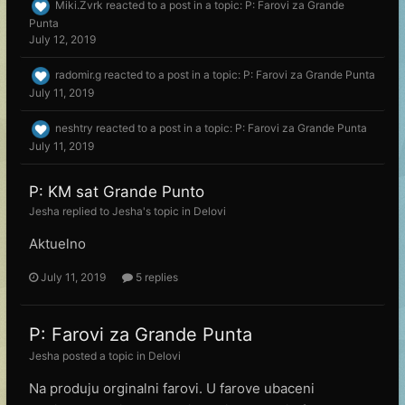
Miki.Zvrk
reacted to a post in a topic:
P: Farovi za Grande
Punta
July 12, 2019
radomir.g
reacted to a post in a topic:
P: Farovi za Grande Punta
July 11, 2019
neshtry
reacted to a post in a topic:
P: Farovi za Grande Punta
July 11, 2019
P: KM sat Grande Punto
Jesha
replied to
Jesha
's topic in
Delovi
Aktuelno
July 11, 2019
5 replies
P: Farovi za Grande Punta
Jesha
posted a topic in
Delovi
Na produju orginalni farovi. U farove ubaceni