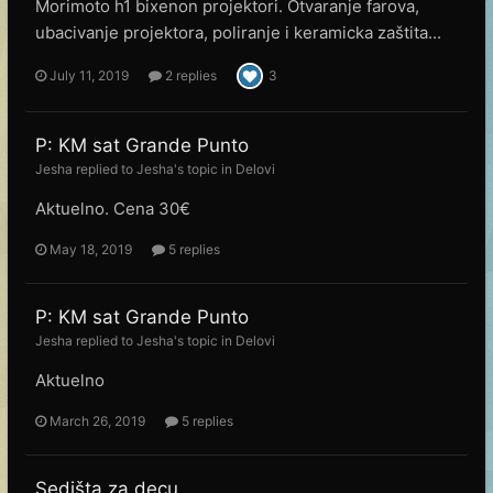
Morimoto h1 bixenon projektori. Otvaranje farova,
ubacivanje projektora, poliranje i keramicka zaštita...
July 11, 2019
2 replies
3
P: KM sat Grande Punto
Jesha
replied to
Jesha
's topic in
Delovi
Aktuelno. Cena 30€
May 18, 2019
5 replies
P: KM sat Grande Punto
Jesha
replied to
Jesha
's topic in
Delovi
Aktuelno
March 26, 2019
5 replies
Sedišta za decu