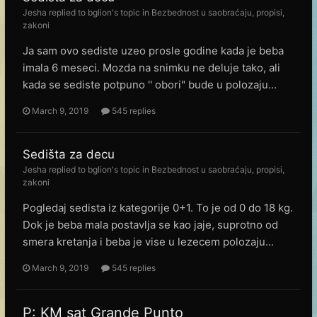
Jesha
replied to
bglion
's topic in
Bezbednost u saobraćaju, propisi,
zakoni
Ja sam ovo sediste uzeo prosle godine kada je beba
imala 6 meseci. Mozda na snimku ne deluje tako, ali
kada se sediste potpuno '' obori" bude u polozaju...
March 9, 2019
545 replies
Sedišta za decu
Jesha
replied to
bglion
's topic in
Bezbednost u saobraćaju, propisi,
zakoni
Pogledaj sedista iz kategorije 0+1. To je od 0 do 18 kg.
Dok je beba mala postavlja se kao jaje, suprotno od
smera kretanja i beba je vise u lezecem polozaju...
March 9, 2019
545 replies
P: KM sat Grande Punto