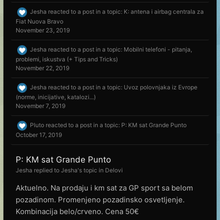
Jesha
reacted to a post in a topic:
K: antena i airbag centrala za
Fiat Nuova Bravo
November 23, 2019
Jesha
reacted to a post in a topic:
Mobilni telefoni - pitanja,
problemi, iskustva (+ Tips and Tricks)
November 22, 2019
Jesha
reacted to a post in a topic:
Uvoz polovnjaka iz Evrope
(norme, inicijative, katalozi...)
November 7, 2019
Pluto
reacted to a post in a topic:
P: KM sat Grande Punto
October 17, 2019
P: KM sat Grande Punto
Jesha
replied to
Jesha
's topic in
Delovi
Aktuelno. Na prodaju i km sat za GP sport sa belom
pozadinom. Promenjeno pozadinsko osvetljenje.
Kombinacija belo/crveno. Cena 50€