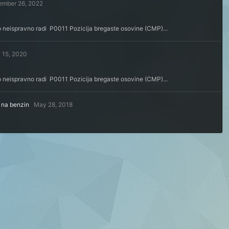
ember 26, 2022
o neispravno radi P0011 Pozicija bregaste osovine (CMP)...
 15, 2020
o neispravno radi P0011 Pozicija bregaste osovine (CMP)...
a na benzin
May 28, 2018