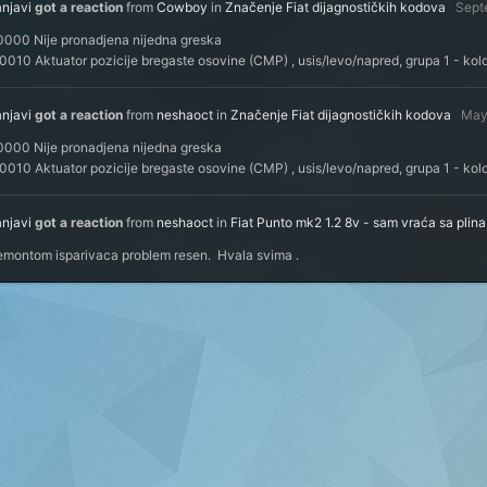
anjavi
got a reaction
from
Cowboy
in
Značenje Fiat dijagnostičkih kodova
Sept
0000 Nije pronadjena nijedna greska
010 Aktuator pozicije bregaste osovine (CMP) , usis/levo/napred, grupa 1 - kol
anjavi
got a reaction
from
neshaoct
in
Značenje Fiat dijagnostičkih kodova
May
0000 Nije pronadjena nijedna greska
010 Aktuator pozicije bregaste osovine (CMP) , usis/levo/napred, grupa 1 - kol
anjavi
got a reaction
from
neshaoct
in
Fiat Punto mk2 1.2 8v - sam vraća sa plin
emontom isparivaca problem resen. Hvala svima .