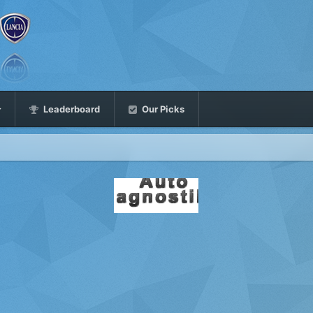
Leaderboard
Our Picks