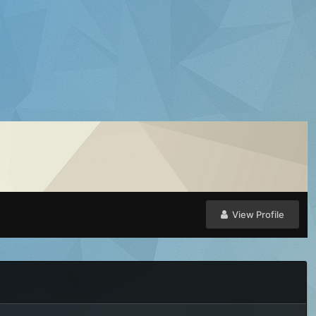
View Profile