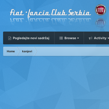
Pogledajte novi sadržaj
Browse
Activity
Home
kanjavi