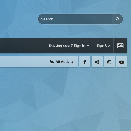
Existing user? Sign In
Sign Up
All Activity