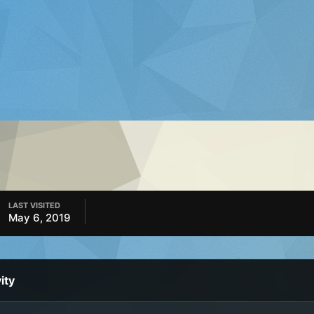
LAST VISITED
May 6, 2019
ity