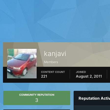
kanjavi
Members
CONTENT COUNT
JOINED
221
August 2, 2011
COMMUNITY REPUTATION
Reputation Activ
3