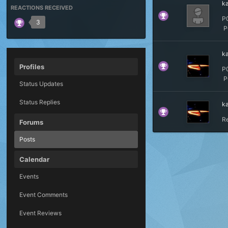
k
REACTIONS RECEIVED
P
3
P0
k
Profiles
P
P0
Status Updates
Status Replies
k
R
Forums
Posts
Calendar
Events
Event Comments
Event Reviews