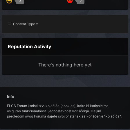
3
5
Content Type
Reputation Activity
There's nothing here yet
Info
FLCS Forum koristi tzv. kolačiće (cookies), kako bi korisnicima
osigurao funkcionalnost i jednostavnost korišćenja. Daljim
pregledom ovog Foruma dajete svoj pristanak za korišćenje "kolačića".