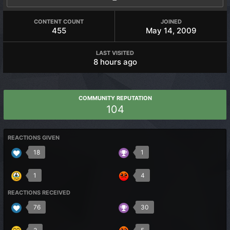
CONTENT COUNT
JOINED
455
May 14, 2009
LAST VISITED
8 hours ago
COMMUNITY REPUTATION
104
REACTIONS GIVEN
18
1
1
4
REACTIONS RECEIVED
76
30