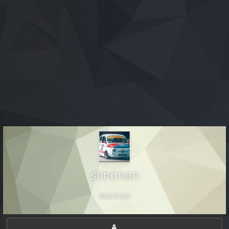
simonen
Members