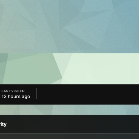
LAST VISITED
12 hours ago
ity