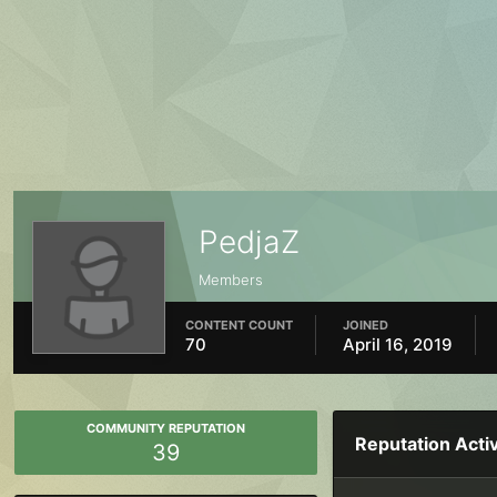
PedjaZ
Members
CONTENT COUNT
JOINED
70
April 16, 2019
COMMUNITY REPUTATION
Reputation Activ
39