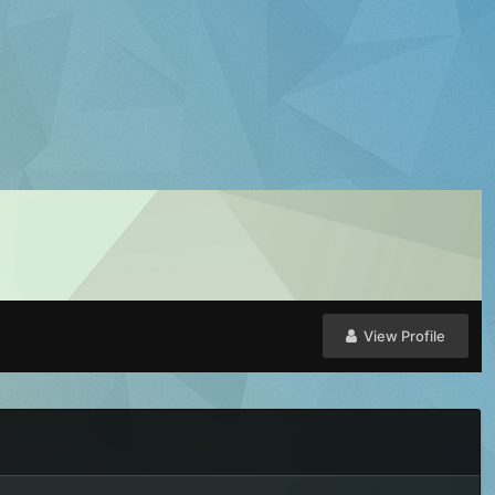
View Profile