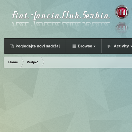
Pogledajte novi sadržaj
Browse
Activity
Home
PedjaZ