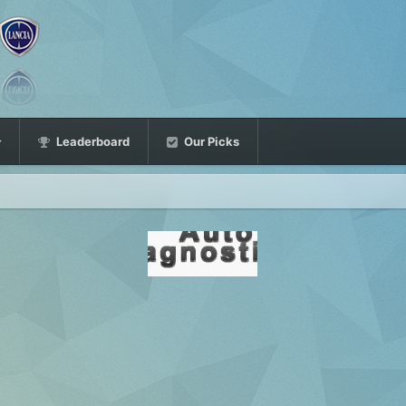
Leaderboard
Our Picks