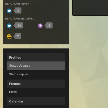
REACTIONS GIVEN
3
REACTIONS RECEIVED
34
3
2
Profiles
Status Updates
Status Replies
Forums
Posts
Calendar