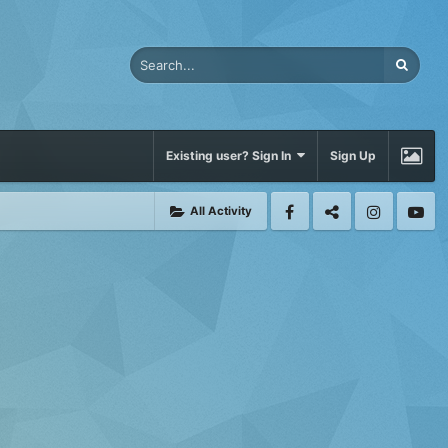
Existing user? Sign In
Sign Up
All Activity