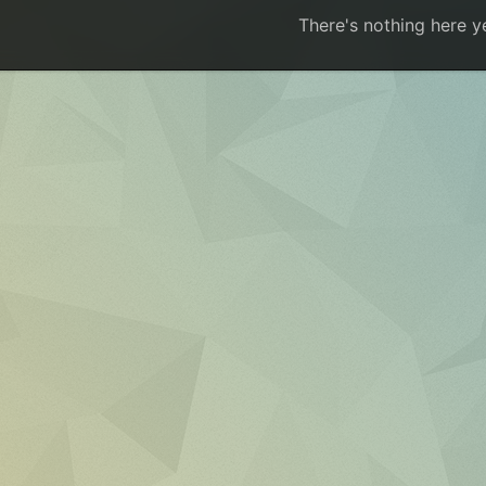
There's nothing here y