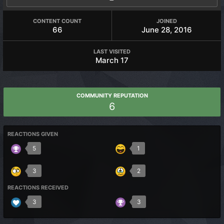
CONTENT COUNT
JOINED
66
June 28, 2016
LAST VISITED
March 17
COMMUNITY REPUTATION
6
REACTIONS GIVEN
5
1
3
2
REACTIONS RECEIVED
3
3