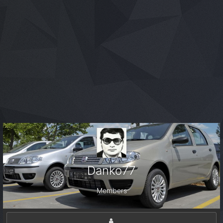
Danko77
Members