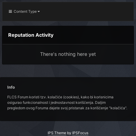
Content Type
Reputation Activity
There's nothing here yet
Info
FLCS Forum koristi tzv. kolačiće (cookies), kako bi korisnicima
osigurao funkcionalnost i jednostavnost korišćenja. Daljim
pregledom ovog Foruma dajete svoj pristanak za korišćenje "kolačića".
IPS Theme
by
IPSFocus