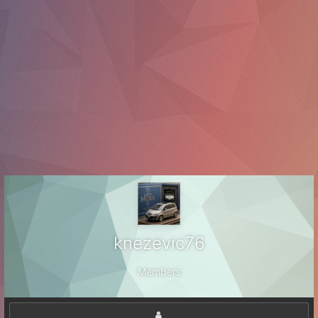
knezevic76
Members