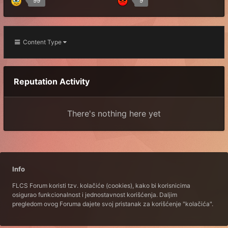
99
9
Content Type
Reputation Activity
There's nothing here yet
Info
FLCS Forum koristi tzv. kolačiće (cookies), kako bi korisnicima
osigurao funkcionalnost i jednostavnost korišćenja. Daljim
pregledom ovog Foruma dajete svoj pristanak za korišćenje "kolačića".