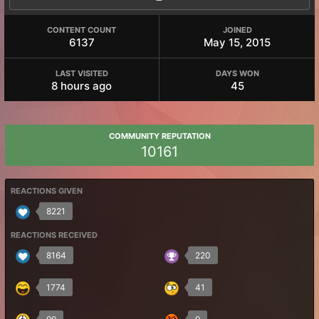
CONTENT COUNT
JOINED
6137
May 15, 2015
LAST VISITED
DAYS WON
8 hours ago
45
COMMUNITY REPUTATION
10161
REACTIONS GIVEN
8221
REACTIONS RECEIVED
8164
220
1774
41