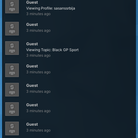
Guest
Viewing Profile: sasanssrbija
3 minutes ago
Guest
3 minutes ago
Guest
Viewing Topic: Black GP Sport
3 minutes ago
Guest
3 minutes ago
Guest
3 minutes ago
Guest
3 minutes ago
Guest
3 minutes ago