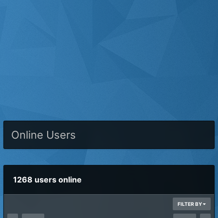
Online Users
1268 users online
FILTER BY