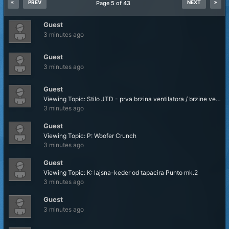
PREV
NEXT
Page 5 of 43
Guest
3 minutes ago
Guest
3 minutes ago
Guest
Viewing Topic: Stilo JTD - prva brzina ventilatora / brzine ventilatora hladnjaka
3 minutes ago
Guest
Viewing Topic: P: Woofer Crunch
3 minutes ago
Guest
Viewing Topic: K: lajsna-keder od tapacira Punto mk.2
3 minutes ago
Guest
3 minutes ago