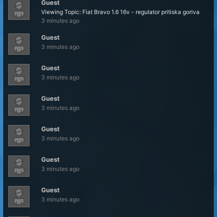
Guest
Viewing Topic: Fiat Bravo 1.6 16v - regulator pritiska goriva
3 minutes ago
Guest
3 minutes ago
Guest
3 minutes ago
Guest
3 minutes ago
Guest
3 minutes ago
Guest
3 minutes ago
Guest
3 minutes ago