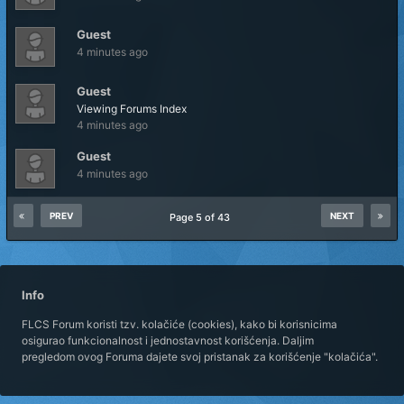
Guest
4 minutes ago
Guest
Viewing Forums Index
4 minutes ago
Guest
4 minutes ago
PREV
NEXT
Page 5 of 43
Info
FLCS Forum koristi tzv. kolačiće (cookies), kako bi korisnicima
osigurao funkcionalnost i jednostavnost korišćenja. Daljim
pregledom ovog Foruma dajete svoj pristanak za korišćenje "kolačića".