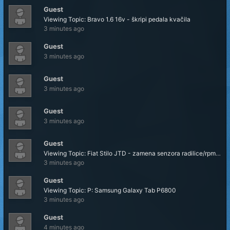
Guest
Viewing Topic: Bravo 1.6 16v - škripi pedala kvačila
3 minutes ago
Guest
3 minutes ago
Guest
3 minutes ago
Guest
3 minutes ago
Guest
Viewing Topic: Fiat Stilo JTD - zamena senzora radilice/rpm senzora
3 minutes ago
Guest
Viewing Topic: P: Samsung Galaxy Tab P6800
3 minutes ago
Guest
4 minutes ago