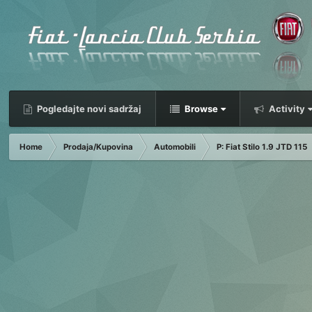
Pogledajte novi sadržaj
Browse
Activity
Home
Prodaja/Kupovina
Automobili
P: Fiat Stilo 1.9 JTD 115