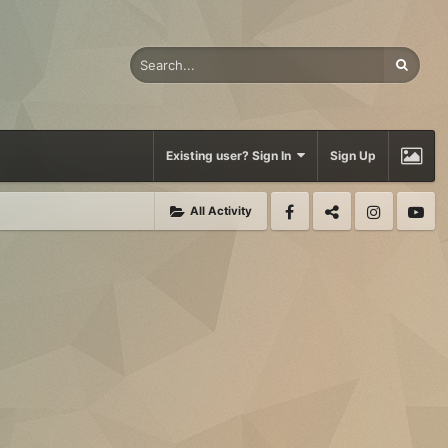
Existing user? Sign In
Sign Up
All Activity