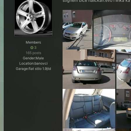
stignem biće nalickan.evo i linka k
Members
3
165 posts
Gender:
Male
Location:
banovci
Garage:
fiat stilo 1.9jtd