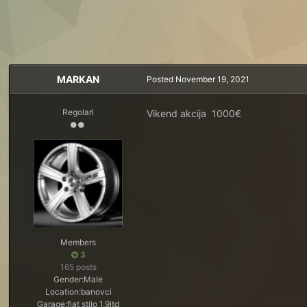
MARKAN
Posted
November 19, 2021
Regolari
Vikend akcija 1000€
Members
3
165 posts
Gender:
Male
Location:
banovci
Garage:
fiat stilo 1.9jtd