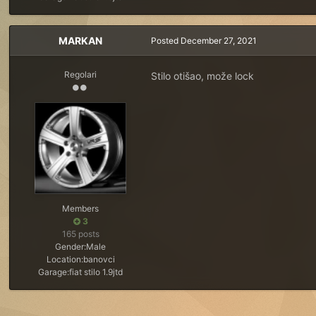
MARKAN
Posted
December 27, 2021
Regolari
Stilo otišao, može lock
Members
3
165 posts
Gender:
Male
Location:
banovci
Garage:
fiat stilo 1.9jtd