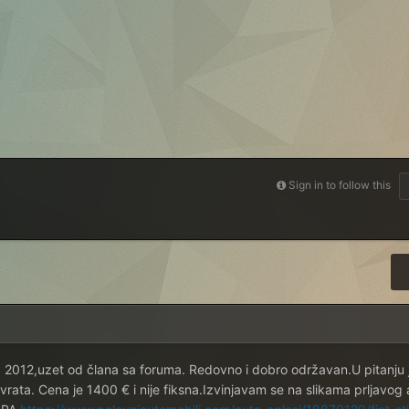
Sign in to follow this
d 2012,uzet od člana sa foruma. Redovno i dobro održavan.U pitanju 
vrata. Cena je 1400 € i nije fiksna.Izvinjavam se na slikama prljavog