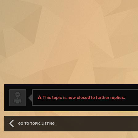
This topic is now closed to further replies.
GO TO TOPIC LISTING