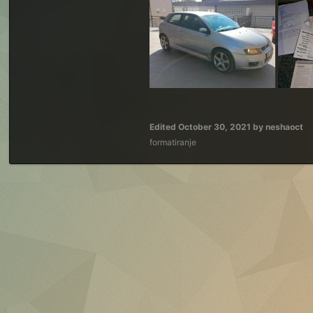
Edited
October 30, 2021
by neshaoct
formatiranje