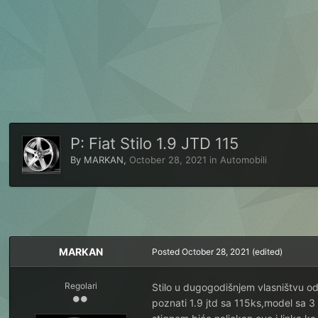
P: Fiat Stilo 1.9 JTD 115
By
MARKAN
,
October 28, 2021
in
Automobili
MARKAN
Posted
October 28, 2021
(edited)
Regolari
Stilo u dugogodišnjem vlasništvu o
poznati 1.9 jtd sa 115ks,model sa 3 