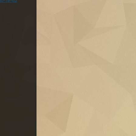
lo-19-jtd