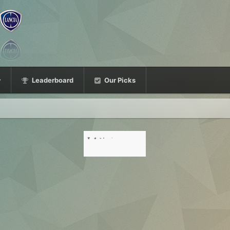
Leaderboard
Our Picks