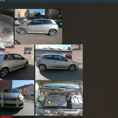
a PA
https://www.polovniautomobili.com/auto-oglasi/18879129/fiat-sti