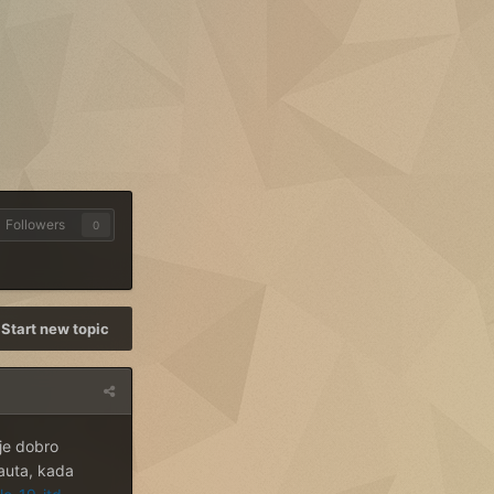
Followers
0
Start new topic
je dobro
 auta, kada