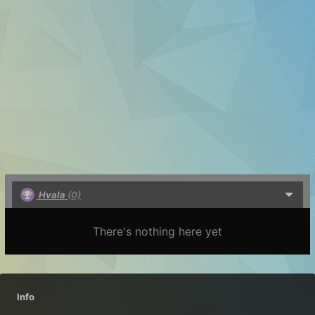
Hvala
(0)
There's nothing here yet
Info