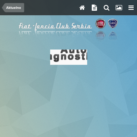
Aktuelno