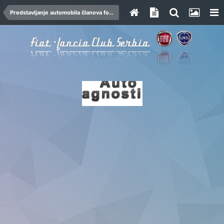
Predstavljanje automobila članova foruma