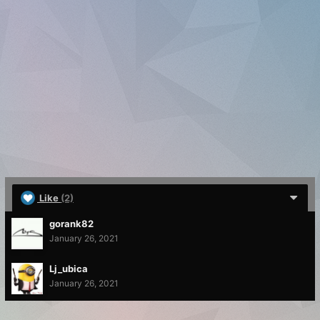
Like
(2)
gorank82
January 26, 2021
Lj_ubica
January 26, 2021