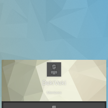
DekiVeki
Members