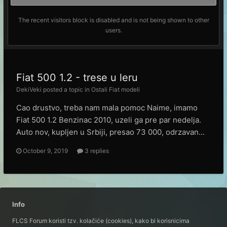
The recent visitors block is disabled and is not being shown to other
users.
Fiat 500 1.2 - trese u leru
DekiVeki
posted a topic in
Ostali Fiat modeli
Cao drustvo, treba nam mala pomoc Naime, imamo
Fiat 500 1.2 Benzinac 2010, uzeli ga pre par nedelja.
Auto nov, kupljen u Srbiji, presao 73 000, odrzavan...
October 9, 2019
3 replies
Info
FLCS Forum koristi tzv. kolačiće (cookies), kako bi korisnicima