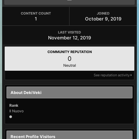
CONTENT COUNT
JOINED
1
October 9, 2019
LAST VISITED
November 12, 2019
COMMUNITY REPUTATION
0
Neutral
See reputation activity
About DekiVeki
Rank
Il Nuovo
Recent Profile Visitors