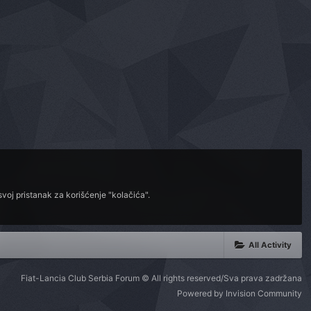
voj pristanak za korišćenje "kolačića".
All Activity
Fiat-Lancia Club Serbia Forum © All rights reserved/Sva prava zadržana
Powered by Invision Community