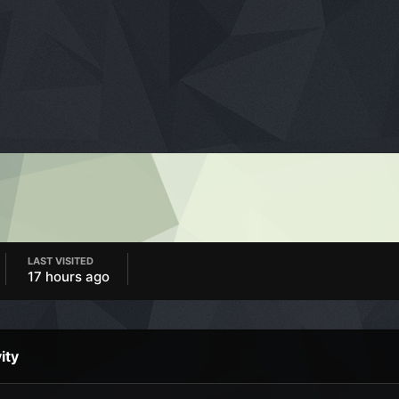
LAST VISITED
17 hours ago
ity