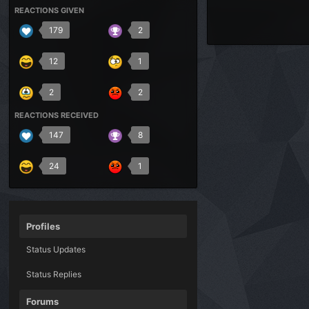
REACTIONS GIVEN
179
2
12
1
2
2
REACTIONS RECEIVED
147
8
24
1
Profiles
Status Updates
Status Replies
Forums