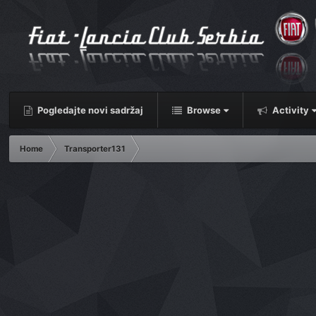
Pogledajte novi sadržaj
Browse
Activity
Home
Transporter131