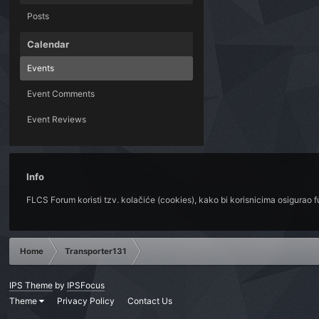
Posts
Calendar
Events
Event Comments
Event Reviews
Info
FLCS Forum koristi tzv. kolačiće (cookies), kako bi korisnicima osigurao 
Home
Transporter131
IPS Theme
by
IPSFocus
Theme
Privacy Policy
Contact Us