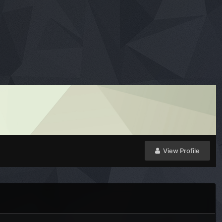
View Profile