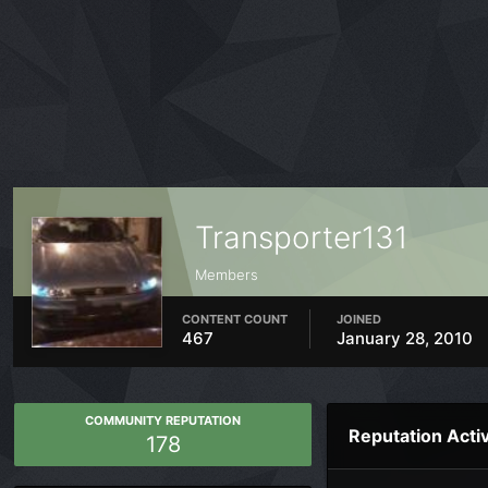
Transporter131
Members
CONTENT COUNT
JOINED
467
January 28, 2010
COMMUNITY REPUTATION
Reputation Activ
178