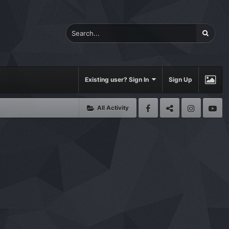
Existing user? Sign In
Sign Up
All Activity