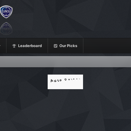
Leaderboard
Our Picks