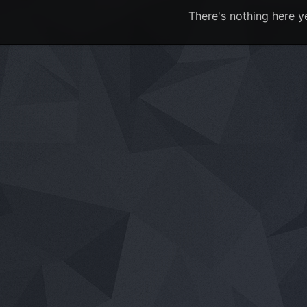
There's nothing here y