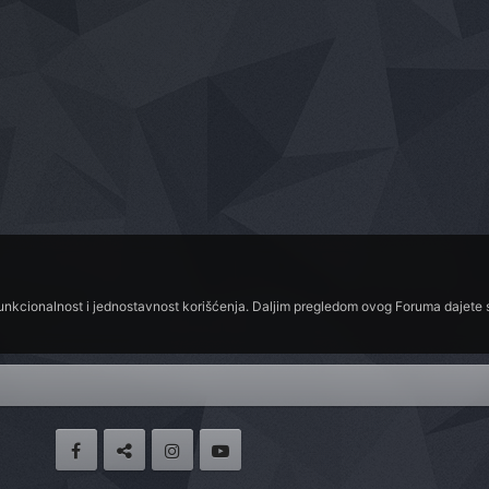
funkcionalnost i jednostavnost korišćenja. Daljim pregledom ovog Foruma dajete s