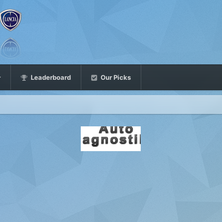
Leaderboard
Our Picks