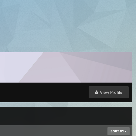
View Profile
SORT BY