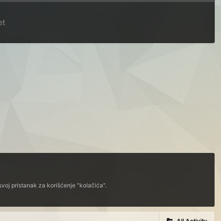
et
voj pristanak za korišćenje "kolačića".
All Activity