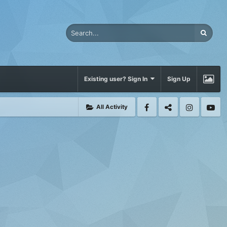
Existing user? Sign In
Sign Up
All Activity