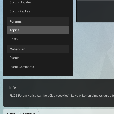
Status Updates
Status Replies
Forums
Topics
Posts
Calendar
Events
Event Comments
Info
FLCS Forum koristi tzv. kolačiće (cookies), kako bi korisnicima osigurao 
Home
Safet69