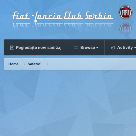
Pogledajte novi sadržaj
Browse
Activity
Home
Safet69