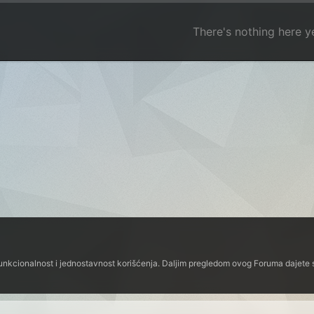
There's nothing here y
funkcionalnost i jednostavnost korišćenja. Daljim pregledom ovog Foruma dajete s