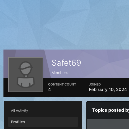
Safet69
Members
CONTENT COUNT
JOINED
4
February 10, 2024
Topics posted b
All Activity
Profiles