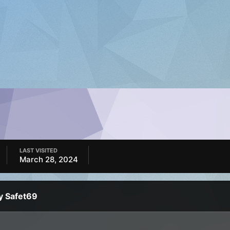
LAST VISITED
March 28, 2024
y Safet69