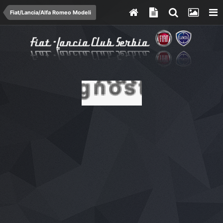
Fiat/Lancia/Alfa Romeo Modeli