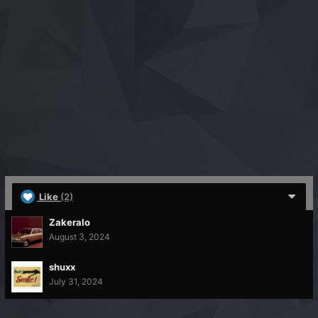
Like
(2)
Zakeralo
August 3, 2024
shuxx
July 31, 2024