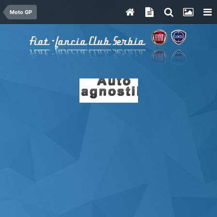
Moto GP