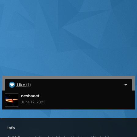
Like
(1)
neshaoct
June 12, 2023
Info