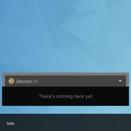
Zbunjen
(0)
There's nothing here yet
Info