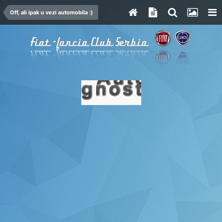
Off, ali ipak u vezi automobila :)