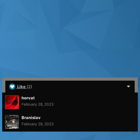
Like
(2)
horvat
February 28, 2023
Branislav
February 28, 2023