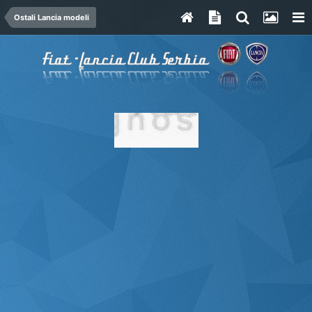
Ostali Lancia modeli