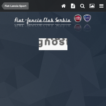
Fiat-Lancia Sport