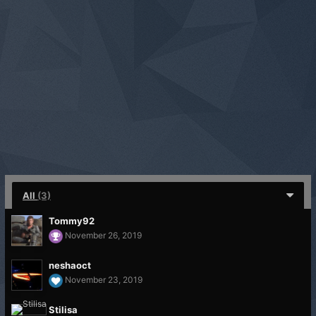
All
(3)
Tommy92
November 26, 2019
neshaoct
November 23, 2019
Stilisa