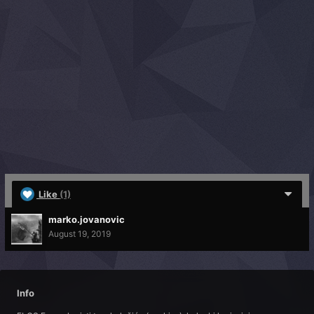
Like
(1)
marko.jovanovic
August 19, 2019
Info