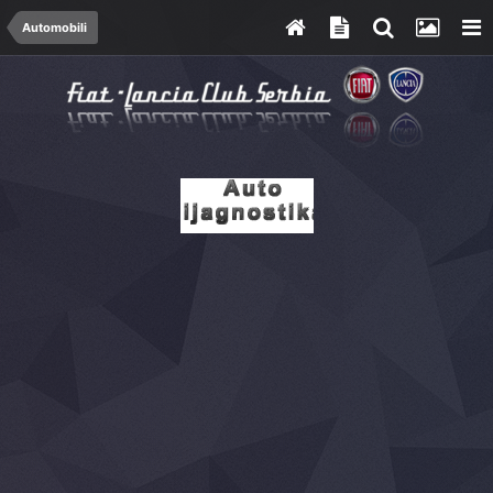
Automobili