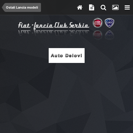
Ostali Lancia modeli