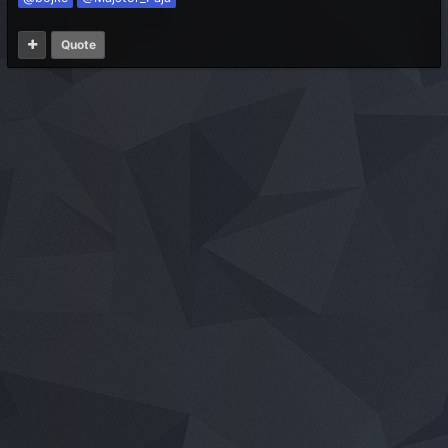
Quote