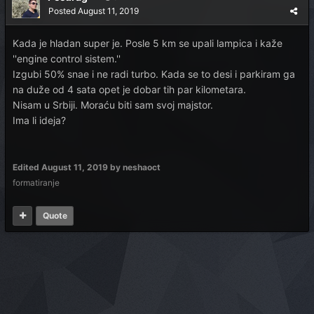
Posted
August 11, 2019
Kada je hladan super je. Posle 5 km se upali lampica i kaže
''engine control sistem.''
Izgubi 50% snae i ne radi turbo. Kada se to desi i parkiram ga
na duže od 4 sata opet je dobar tih par kilometara.
Nisam u Srbiji. Moraću biti sam svoj majstor.
Ima li ideja?
Edited
August 11, 2019
by neshaoct
formatiranje
Quote