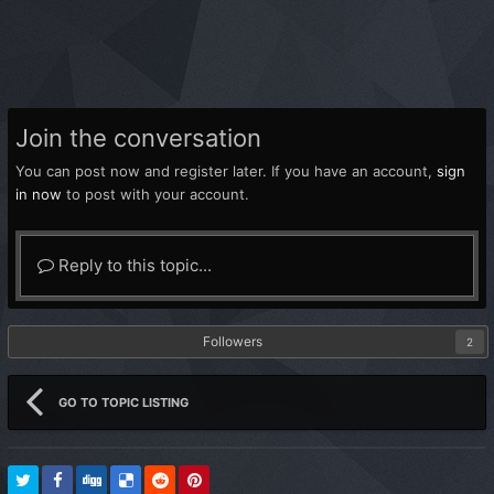
Join the conversation
You can post now and register later. If you have an account,
sign
in now
to post with your account.
Reply to this topic...
Followers
2
GO TO TOPIC LISTING