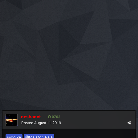
neshaoct
9792
Posted
August 11, 2019
@bojke
@Majstor_Paja