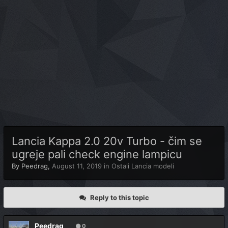
Lancia Kappa 2.0 20v Turbo - čim se
ugreje pali check engine lampicu
By
Peedrag
,
August 11, 2019
in
Ostali Lancia modeli
Reply to this topic
Peedrag
0