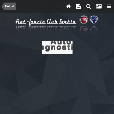
Delovi