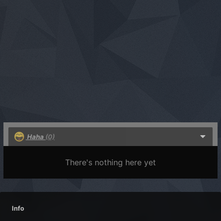
Haha
(0)
There's nothing here yet
Info