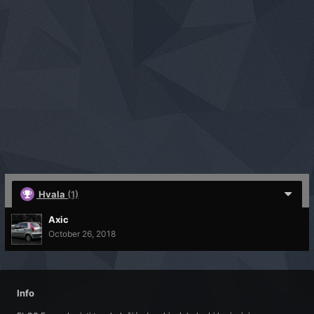
Hvala
(1)
Axic
October 26, 2018
Info