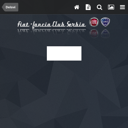
Delovi