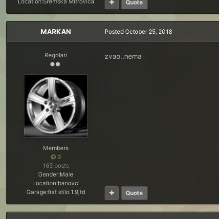
Location:
Sremska Mitrovica
Quote
MARKAN
Posted
October 25, 2018
Regolari
zvao..nema
Members
3
165 posts
Gender:
Male
Location:
banovci
Garage:
fiat stilo 1.9jtd
Quote