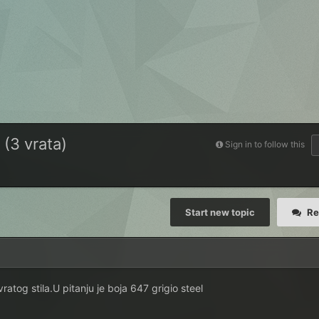
 (3 vrata)
Sign in to follow this
Start new topic
Re
atog stila.U pitanju je boja 647 grigio steel