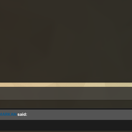
MARKAN
said: