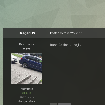
DraganUS
Posted
October 25, 2018
Prominente
Imas Bakica u Indjiji.
Members
450
2076 posts
Gender:
Male