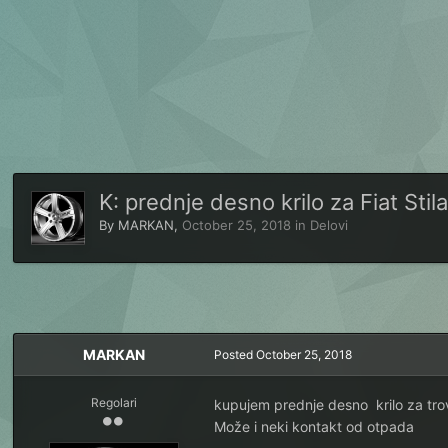
K: prednje desno krilo za Fiat Stila
By
MARKAN
,
October 25, 2018
in
Delovi
MARKAN
Posted
October 25, 2018
Regolari
kupujem prednje desno krilo za trovr
Može i neki kontakt od otpada