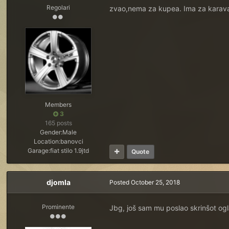
Regolari
zvao,nema za kupea. Ima za karav
Members
3
165 posts
Gender:
Male
Location:
banovci
Garage:
fiat stilo 1.9jtd
Quote
djomla
Posted
October 25, 2018
Prominente
Jbg, još sam mu poslao skrinšot ogl