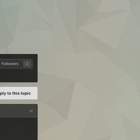
Followers
2
ply to this topic