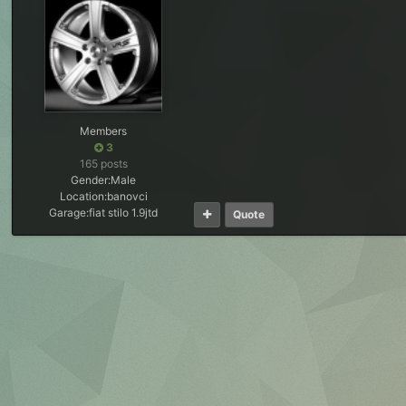
Members
3
165 posts
Gender:
Male
Location:
banovci
Garage:
fiat stilo 1.9jtd
Quote