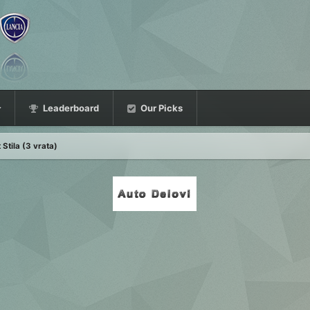
Leaderboard
Our Picks
 Stila (3 vrata)