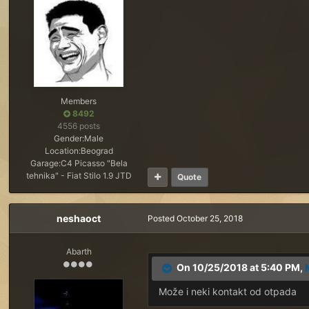
Members
8492
4556 posts
Gender:
Male
Location:
Beograd
Garage:
C4 Picasso "Bela
tehnika" - Fiat Stilo 1.9 JTD
Quote
neshaoct
Posted
October 25, 2018
Abarth
On 10/25/2018 at 5:40 PM,
Može i neki kontakt od otpada