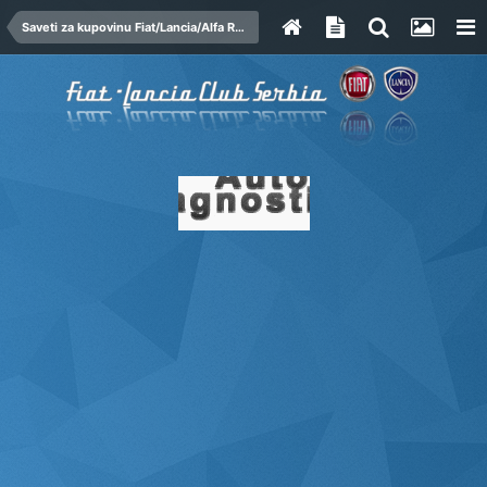
Saveti za kupovinu Fiat/Lancia/Alfa Romeo automobila