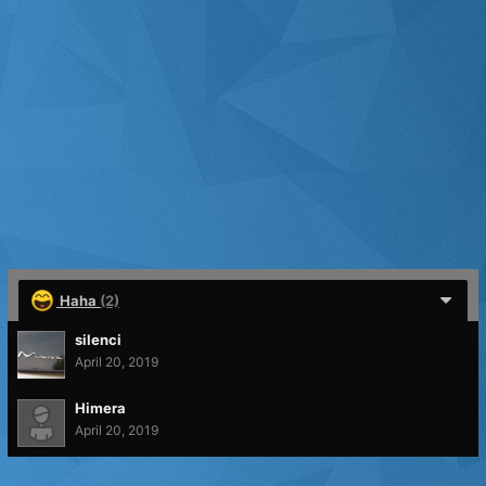
Haha
(2)
silenci
April 20, 2019
Himera
April 20, 2019