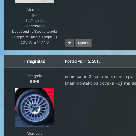
Members
7
1471 posts
Gender:
Male
Location:
Nis/Backa topola
Garage:
2x Lancia Kappa 2.0
20V, Alfa 147 1.6
Quote
integralac
Posted
April 12, 2015
integrale
imam samo 2 komada, nisam ih ponu
imam kontakt od coveka koji ima d
Members