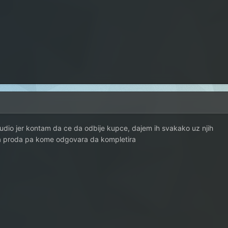
dio jer kontam da ce da odbije kupce, dajem ih svakako uz njih
a proda pa kome odgovara da kompletira