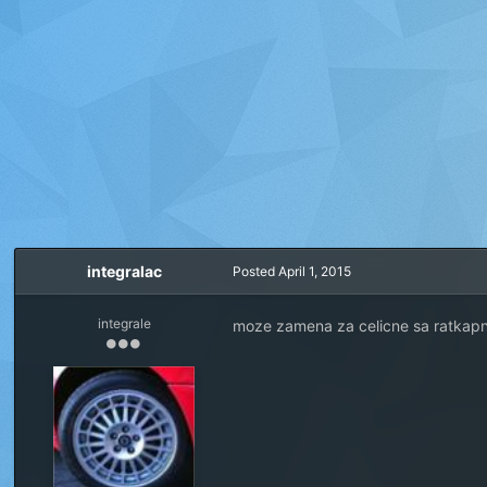
integralac
Posted
April 1, 2015
integrale
moze zamena za celicne sa ratkap