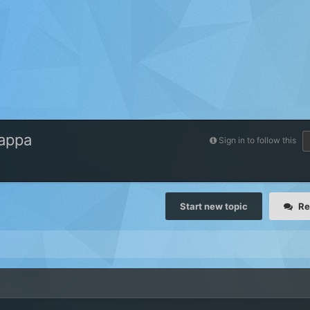
Kappa
Sign in to follow this
Start new topic
Re