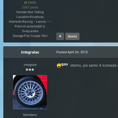
2905
2367 posts
Gender:
Not Telling
Location:
Krusevac
Interests:
Racing - Lancia ---
Polovni automobili iz
Svajcarske
Garage:
Fiat Coupe 16vt
Quote
integralac
Posted
April 24, 2015
integrale
idemo, jos samo 4 komada 
Members