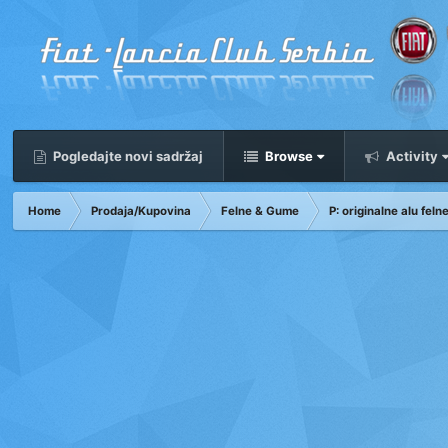
Pogledajte novi sadržaj
Browse
Activity
Home
Prodaja/Kupovina
Felne & Gume
P: originalne alu fel