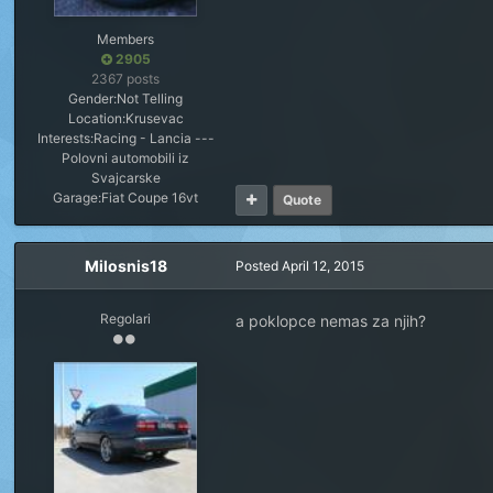
Members
2905
2367 posts
Gender:
Not Telling
Location:
Krusevac
Interests:
Racing - Lancia ---
Polovni automobili iz
Svajcarske
Garage:
Fiat Coupe 16vt
Quote
Milosnis18
Posted
April 12, 2015
Regolari
a poklopce nemas za njih?