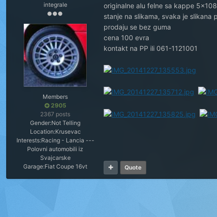
integrale
originalne alu felne sa kappe 5x10
stanje na slikama, svaka je slikana
prodaju se bez guma
cena 100 evra
kontakt na PP ili 061-1121001
Members
2905
2367 posts
Gender:
Not Telling
Location:
Krusevac
Interests:
Racing - Lancia ---
Polovni automobili iz
Svajcarske
Garage:
Fiat Coupe 16vt
Quote