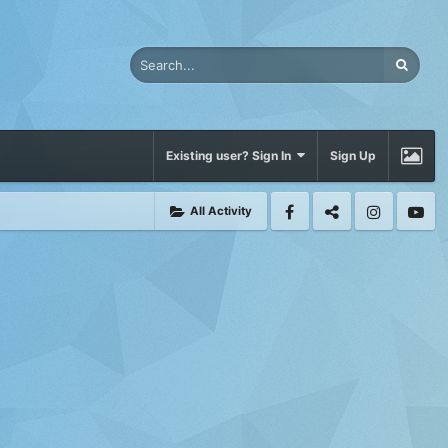
Existing user? Sign In
Sign Up
All Activity