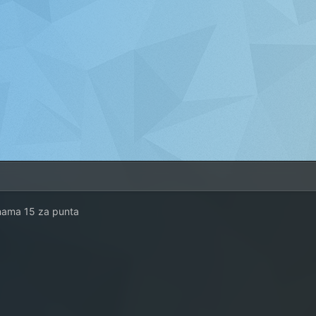
nama 15 za punta