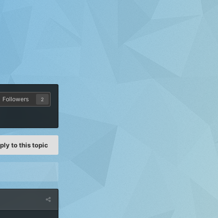
Followers
2
ply to this topic