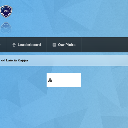
Leaderboard
Our Picks
ne od Lancia Kappa