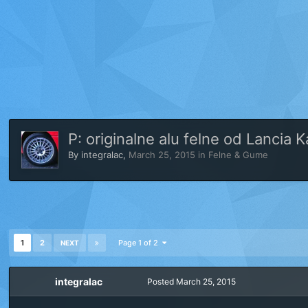
P: originalne alu felne od Lancia 
By
integralac
,
March 25, 2015
in
Felne & Gume
1
2
Page 1 of 2
NEXT
integralac
Posted
March 25, 2015