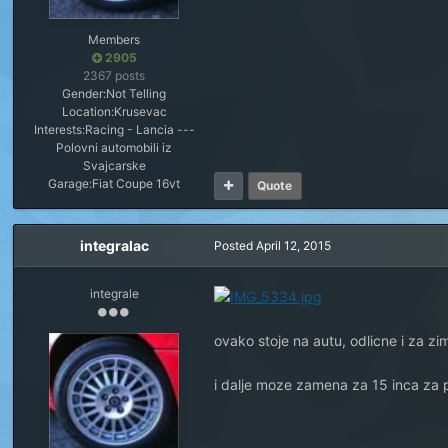
Members
2905
2367 posts
Gender:
Not Telling
Location:
Krusevac
Interests:
Racing - Lancia ---
Polovni automobili iz
Svajcarske
Garage:
Fiat Coupe 16vt
Quote
integralac
Posted
April 12, 2015
integrale
ovako stoje na autu, odlicne i za z
i dalje moze zamena za 15 inca za 