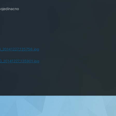
8
 pojedinacno