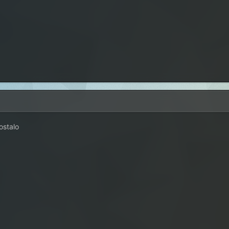
ostalo