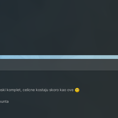
imski komplet, celicne kostaju skoro kao ove
punta