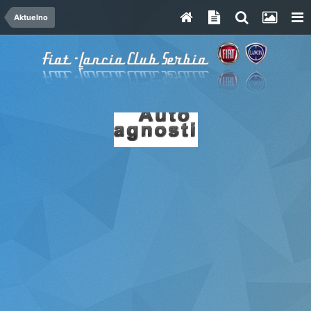
Aktuelno