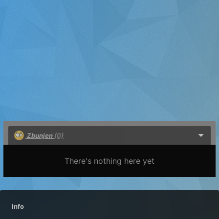
Zbunjen
(0)
There's nothing here yet
Info