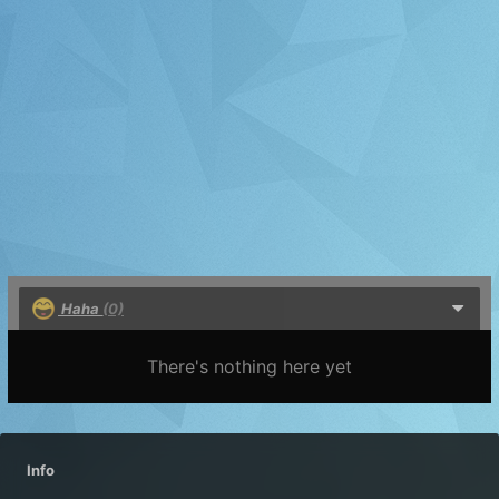
Haha
(0)
There's nothing here yet
Info