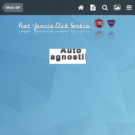
Moto GP