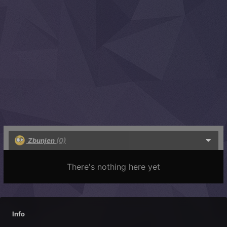
Zbunjen
(0)
There's nothing here yet
Info