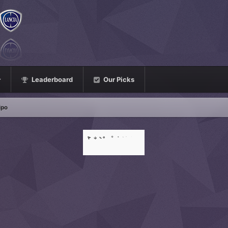
Leaderboard
Our Picks
ipo