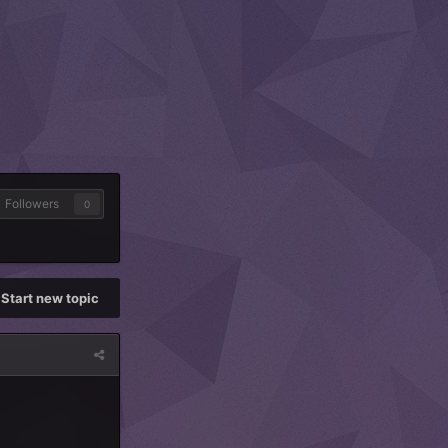
Followers
0
Start new topic