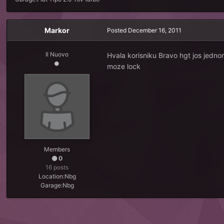
Markor
Posted
December 16, 2011
Il Nuovo
Hvala korisniku Bravo hgt jos jedn
moze lock
Members
0
16 posts
Location:
Nbg
Garage:
Nbg