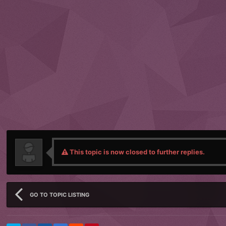
This topic is now closed to further replies.
GO TO TOPIC LISTING