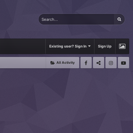
Existing user? Sign In
Sign Up
All Activity