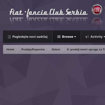
Pogledajte novi sadržaj
Browse
Activity
Home
Prodaja/Kupovina
Delovi
K: prednji most i opruge za T