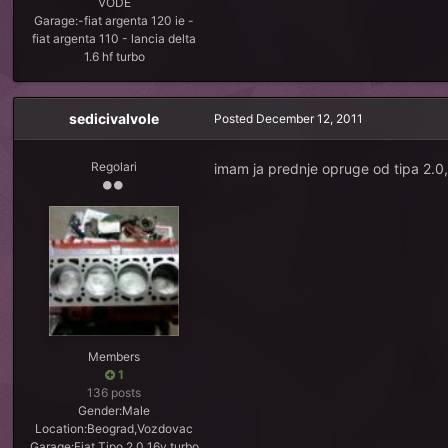
VODE
Garage:
-fiat argenta 120 ie -
fiat argenta 110 - lancia delta
1.6 hf turbo
sedicivalvole
Posted
December 12, 2011
Regolari
imam ja prednje opruge od tipa 2.0,
Members
1
136 posts
Gender:
Male
Location:
Beograd,Vozdovac
Garage:
Fiat Tipo 2.0 16v turbo