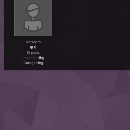
Members
0
16 posts
Location:
Nbg
Garage:
Nbg