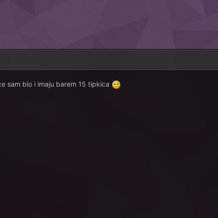
ce sam bio i imaju barem 15 tipkica