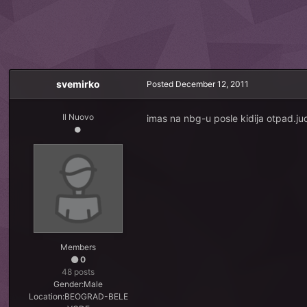
svemirko
Posted
December 12, 2011
Il Nuovo
imas na nbg-u posle kidija otpad.ju
Members
0
48 posts
Gender:
Male
Location:
BEOGRAD-BELE