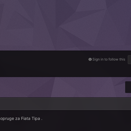
Sign in to follow this
opruge za Fiata Tipa .