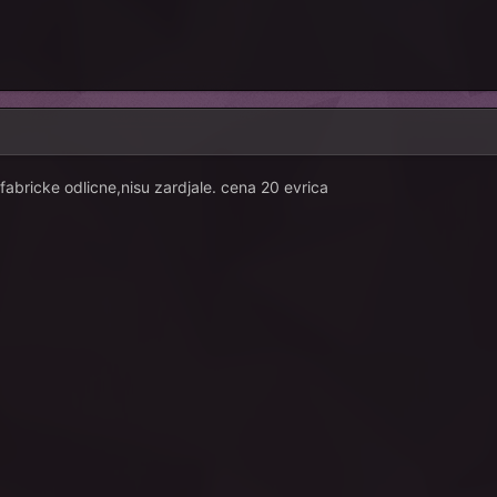
fabricke odlicne,nisu zardjale. cena 20 evrica