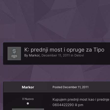
K: prednji most i opruge za Tipo
By
Markor
,
December 11, 2011
in
Delovi
Markor
Posted
December 11, 2011
Il Nuovo
Kupujem prednji most kao i prednje 
0604422290 ili pm