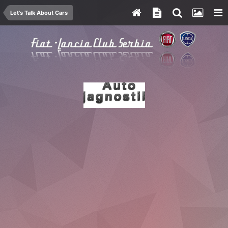
Let's Talk About Cars