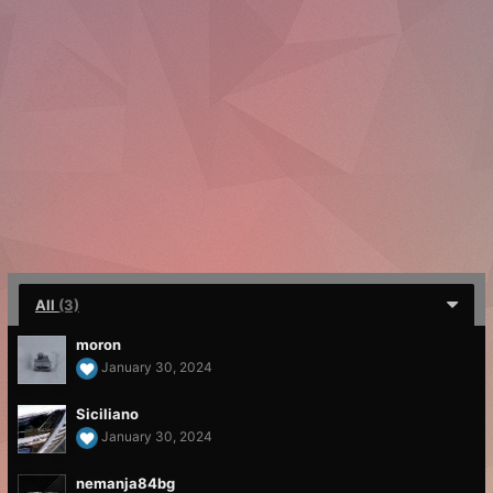
All
(3)
moron
January 30, 2024
Siciliano
January 30, 2024
nemanja84bg