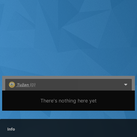
Tužan
(0)
There's nothing here yet
Info