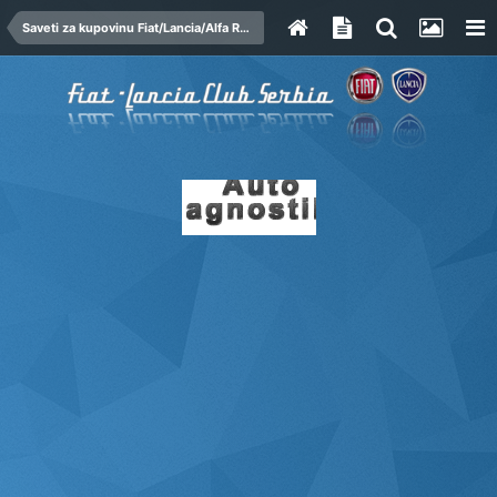
Saveti za kupovinu Fiat/Lancia/Alfa Romeo automobila