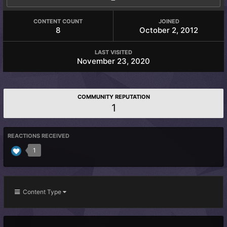
CONTENT COUNT
JOINED
8
October 2, 2012
LAST VISITED
November 23, 2020
COMMUNITY REPUTATION
1
REACTIONS RECEIVED
1
Content Type