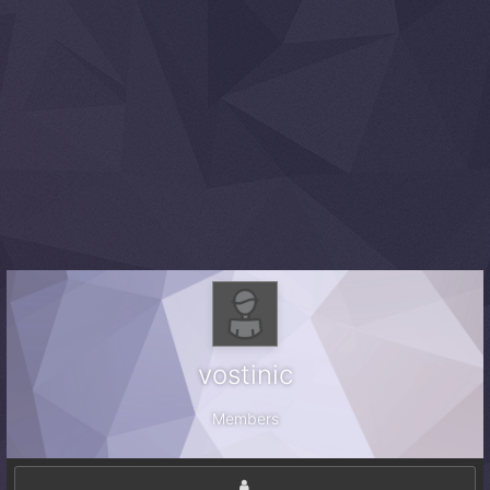
vostinic
Members