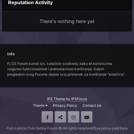
Reputation Activity
There's nothing here yet
Info
FLCS Forum koristi tzv. kolačiće (cookies), kako bi korisnicima
osigurao funkcionalnost i jednostavnost korišćenja. Daljim
pregledom ovog Foruma dajete svoj pristanak za korišćenje "kolačića".
IPS Theme
by
IPSFocus
Theme
Privacy Policy
Contact Us
Fiat-Lancia Club Serbia Forum © All rights reserved/Sva prava zadržana