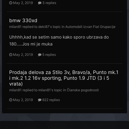
May 2, 2019
3 replies
bmw 330xd
milan81
replied to
deki87
's topic in
Automobili izvan Fiat Grupacije
Uhhhh,kad se setim samo kako sporo ubrzava do
180.....Jos mi je muka
May 2, 2019
5 replies
Prodaja delova za Stilo 3v, Bravo/a, Punto mk.1
i mk.2 1.2 16v sporting, Punto 1.9 JTD (3 i 5
vrata)
milan81
replied to
milan81
's topic in
Članske pogodnosti
May 2, 2019
622 replies