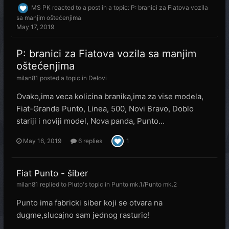
MS PK
reacted to a post in a topic:
P: branici za Fiatova vozila
sa manjim oštećenjima
May 17, 2019
P: branici za Fiatova vozila sa manjim
oštećenjima
milan81
posted a topic in
Delovi
Ovako,ima veca kolicina branika,ima za vise modela,
Fiat-Grande Punto, Linea, 500, Novi Bravo, Doblo
stariji i noviji model, Nova panda, Punto...
May 16, 2019
6 replies
1
Fiat Punto - šiber
milan81
replied to
Pluto
's topic in
Punto mk.1/Punto mk.2
Punto ima fabricki siber koji se otvara na
dugme,slucajno sam jednog rasturio!