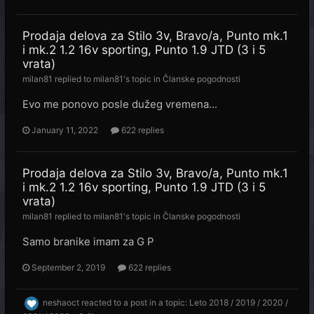
Prodaja delova za Stilo 3v, Bravo/a, Punto mk.1
i mk.2 1.2 16v sporting, Punto 1.9 JTD (3 i 5
vrata)
milan81
replied to
milan81
's topic in
Članske pogodnosti
Evo me ponovo posle dužeg vremena...
January 11, 2022
622 replies
Prodaja delova za Stilo 3v, Bravo/a, Punto mk.1
i mk.2 1.2 16v sporting, Punto 1.9 JTD (3 i 5
vrata)
milan81
replied to
milan81
's topic in
Članske pogodnosti
Samo branike imam za G P
September 2, 2019
622 replies
neshaoct
reacted to a post in a topic:
Leto 2018 / 2019 / 2020 /