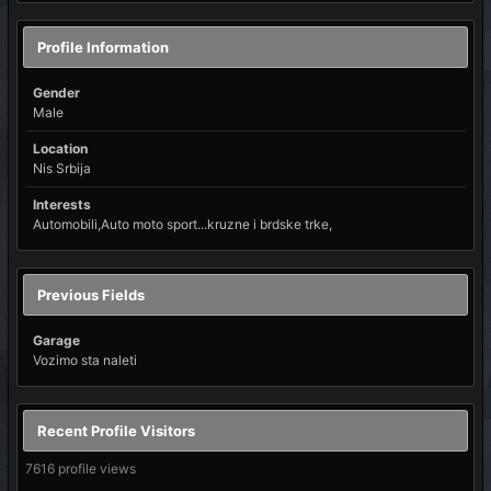
Profile Information
Gender
Male
Location
Nis Srbija
Interests
Automobili,Auto moto sport...kruzne i brdske trke,
Previous Fields
Garage
Vozimo sta naleti
Recent Profile Visitors
7616 profile views