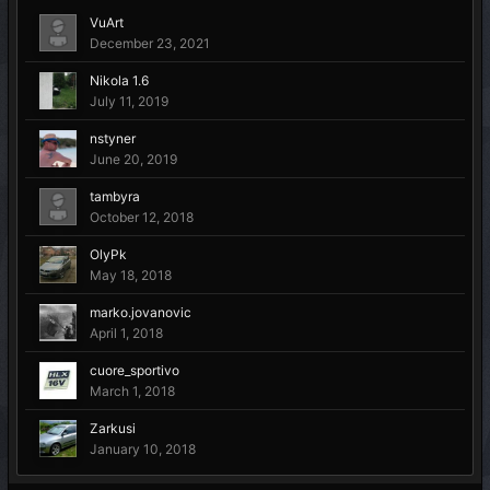
VuArt
December 23, 2021
Nikola 1.6
July 11, 2019
nstyner
June 20, 2019
tambyra
October 12, 2018
OlyPk
May 18, 2018
marko.jovanovic
April 1, 2018
cuore_sportivo
March 1, 2018
Zarkusi
January 10, 2018