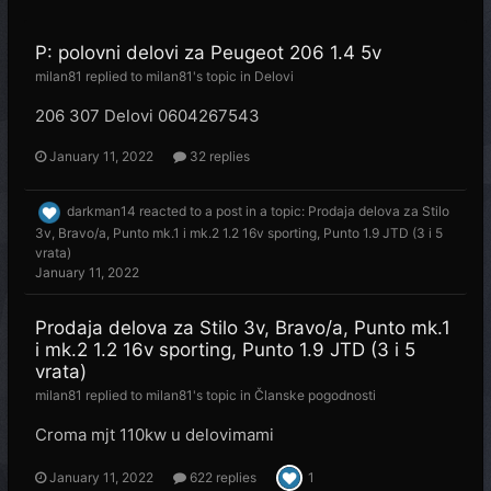
P: polovni delovi za Peugeot 206 1.4 5v
milan81
replied to
milan81
's topic in
Delovi
206 307 Delovi 0604267543
January 11, 2022
32 replies
darkman14
reacted to a post in a topic:
Prodaja delova za Stilo
3v, Bravo/a, Punto mk.1 i mk.2 1.2 16v sporting, Punto 1.9 JTD (3 i 5
vrata)
January 11, 2022
Prodaja delova za Stilo 3v, Bravo/a, Punto mk.1
i mk.2 1.2 16v sporting, Punto 1.9 JTD (3 i 5
vrata)
milan81
replied to
milan81
's topic in
Članske pogodnosti
Croma mjt 110kw u delovimami
January 11, 2022
622 replies
1