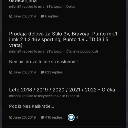
oštećenjima
milan81
replied to
milan81
's topic in
Delovi
June 20, 2019
6 replies
Prodaja delova za Stilo 3v, Bravo/a, Punto mk.1
i mk.2 1.2 16v sporting, Punto 1.9 JTD (3 i 5
vrata)
milan81
replied to
milan81
's topic in
Članske pogodnosti
Nemam druze,to ide sa naslonom!
June 20, 2019
622 replies
Leto 2018 / 2019 / 2020 / 2021 / 2022 - Grčka
milan81
replied to
nstyner
's topic in
Putopisi
Poz iz Nea Kalikratie...
June 20, 2019
416 replies
4