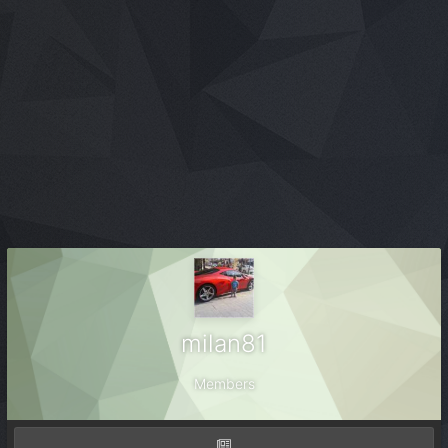
milan81
Members