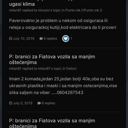
ugasi klima
milan81
replied to
ninosio
's topic in
Punto mk.1/Punto mk.2
Paverovatno je problem u nekom od osiguraca ili
releja u osigurackoj kutiji,kod elektricara da ti proveri
July 10, 2019
5 replies
1
P: branici za Fiatova vozila sa manjim
oštećenjima
milan81
replied to
milan81
's topic in
Delovi
Imam 2 komada,jedan 25,jedan bolji 40e,oba su bez
ukrasnih plastika i maski i sa manjim ostecenjima,vise
slika saljem na viber .....0604267543
July 5, 2019
6 replies
P: branici za Fiatova vozila sa manjim
oštećenjima