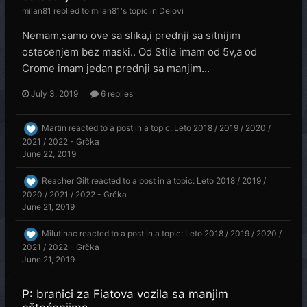
milan81
replied to
milan81
's topic in
Delovi
Nemam,samo ove sa slika,i prednji sa sitnijim
ostecenjem bez maski.. Od Stila imam od 5v,a od
Crome imam jedan prednji sa manjim...
July 3, 2019
6 replies
Martin
reacted to a post in a topic:
Leto 2018 / 2019 / 2020 /
2021 / 2022 - Grčka
June 22, 2019
Reacher Gilt
reacted to a post in a topic:
Leto 2018 / 2019 /
2020 / 2021 / 2022 - Grčka
June 21, 2019
Milutinac
reacted to a post in a topic:
Leto 2018 / 2019 / 2020 /
2021 / 2022 - Grčka
June 21, 2019
P: branici za Fiatova vozila sa manjim