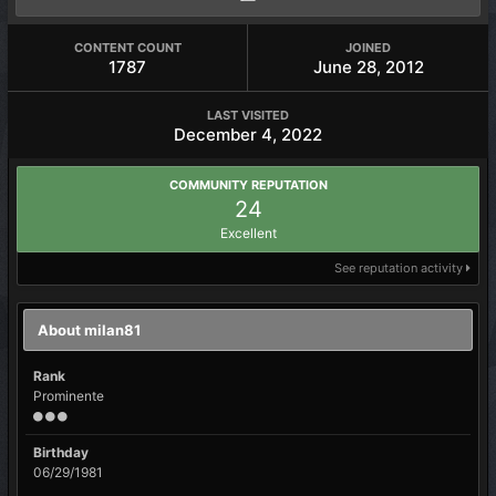
CONTENT COUNT
JOINED
1787
June 28, 2012
LAST VISITED
December 4, 2022
COMMUNITY REPUTATION
24
Excellent
See reputation activity
About milan81
Rank
Prominente
Birthday
06/29/1981