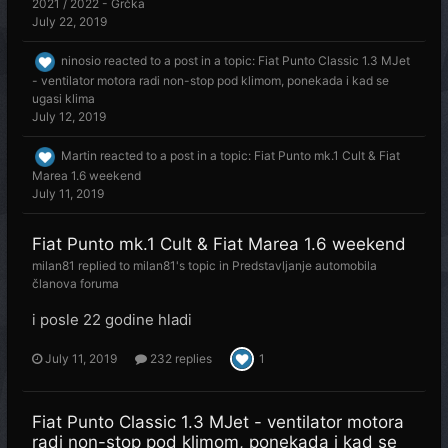
2021 / 2022 - Grčka
July 22, 2019
ninosio
reacted to a post in a topic:
Fiat Punto Classic 1.3 MJet
- ventilator motora radi non-stop pod klimom, ponekada i kad se
ugasi klima
July 12, 2019
Martin
reacted to a post in a topic:
Fiat Punto mk.1 Cult & Fiat
Marea 1.6 weekend
July 11, 2019
Fiat Punto mk.1 Cult & Fiat Marea 1.6 weekend
milan81
replied to
milan81
's topic in
Predstavljanje automobila
članova foruma
i posle 22 godine hladi
July 11, 2019
232 replies
1
Fiat Punto Classic 1.3 MJet - ventilator motora
radi non-stop pod klimom, ponekada i kad se