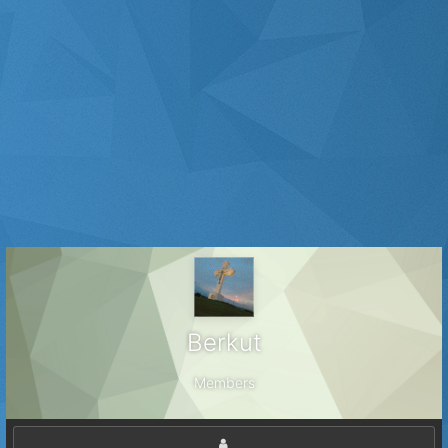
Веrkut
Members