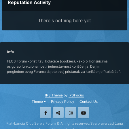
Reputation Activity
There's nothing here yet
Info
FLCS Forum koristi tzv. kolačiće (cookies), kako bi korisnicima
osigurao funkcionalnost i jednostavnost korišćenja. Daljim
pregledom ovog Foruma dajete svoj pristanak za korišćenje "kolačića".
IPS Theme
by
IPSFocus
Theme
Privacy Policy
Contact Us
Fiat-Lancia Club Serbia Forum © All rights reserved/Sva prava zadržana