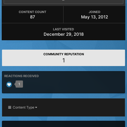
CONTENT COUNT
JOINED
87
May 13, 2012
LAST VISITED
December 29, 2018
COMMUNITY REPUTATION
1
REACTIONS RECEIVED
1
Content Type