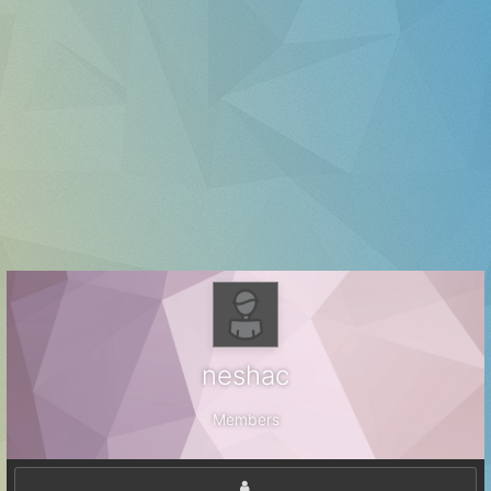
neshac
Members