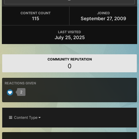
CONTENT COUNT
JOINED
115
September 27, 2009
LAST VISITED
July 25, 2025
COMMUNITY REPUTATION
0
REACTIONS GIVEN
2
Content Type