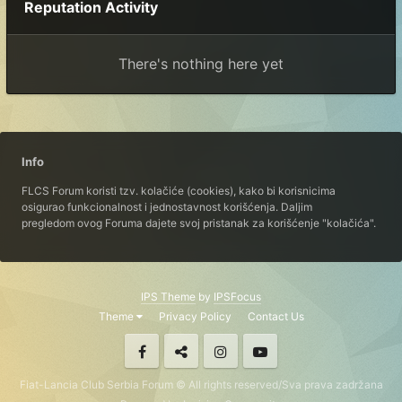
Reputation Activity
There's nothing here yet
Info
FLCS Forum koristi tzv. kolačiće (cookies), kako bi korisnicima
osigurao funkcionalnost i jednostavnost korišćenja. Daljim
pregledom ovog Foruma dajete svoj pristanak za korišćenje "kolačića".
IPS Theme
by
IPSFocus
Theme
Privacy Policy
Contact Us
Fiat-Lancia Club Serbia Forum © All rights reserved/Sva prava zadržana