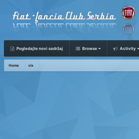
Pogledajte novi sadržaj
Browse
Activity
Home
vix