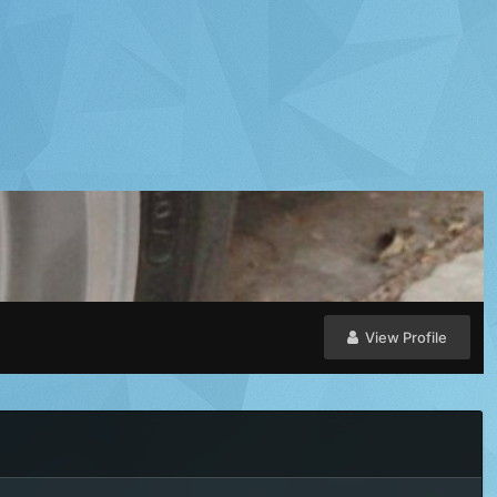
View Profile