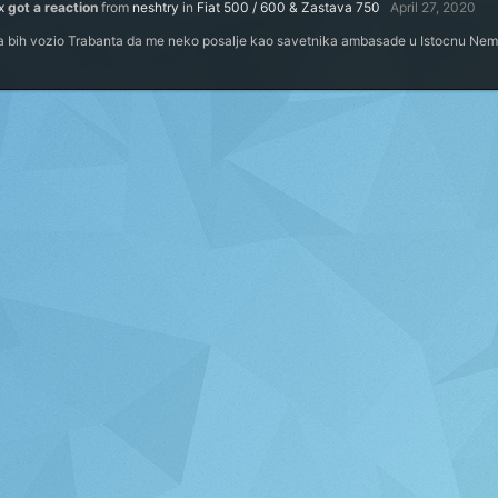
x
got a reaction
from
neshtry
in
Fiat 500 / 600 & Zastava 750
April 27, 2020
 ja bih vozio Trabanta da me neko posalje kao savetnika ambasade u Istocnu Ne