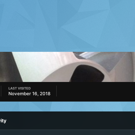
LAST VISITED
November 16, 2018
ity