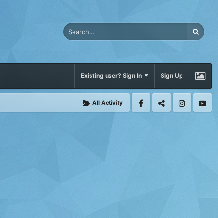
Existing user? Sign In
Sign Up
All Activity