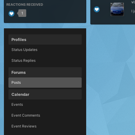
vi
REACTIONS RECEIVED
I
1
Profiles
Status Updates
Status Replies
Forums
Posts
Calendar
Events
Event Comments
Event Reviews