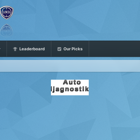
Leaderboard
Our Picks