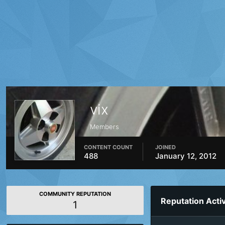
vix
Members
CONTENT COUNT
JOINED
488
January 12, 2012
COMMUNITY REPUTATION
Reputation Activ
1