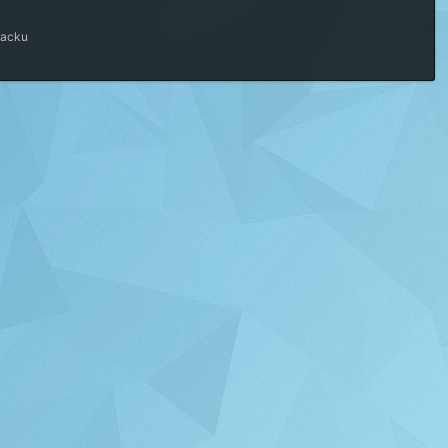
macku