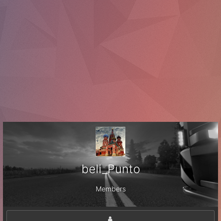
beli_Punto
Members