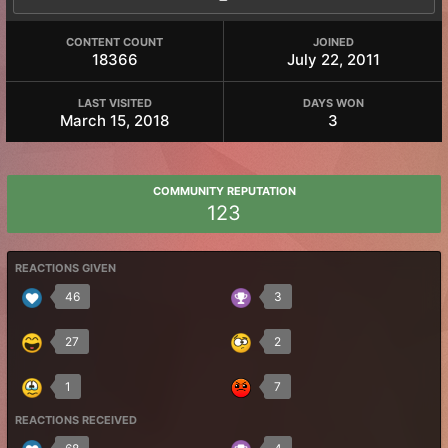
CONTENT COUNT
JOINED
18366
July 22, 2011
LAST VISITED
DAYS WON
March 15, 2018
3
COMMUNITY REPUTATION
123
REACTIONS GIVEN
46
3
27
2
1
7
REACTIONS RECEIVED