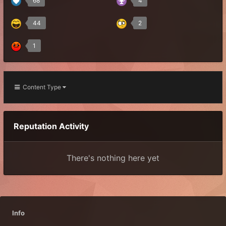
68
4
44
2
1
Content Type
Reputation Activity
There's nothing here yet
Info