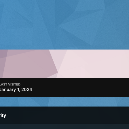
LAST VISITED
January 1, 2024
ity