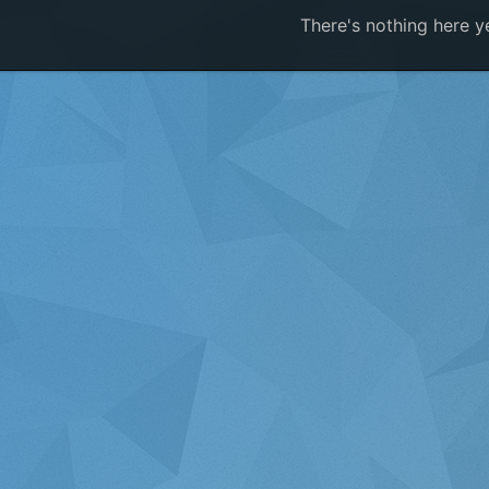
There's nothing here y