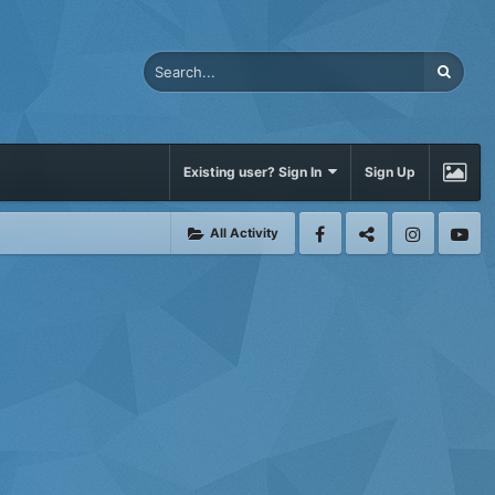
Existing user? Sign In
Sign Up
All Activity