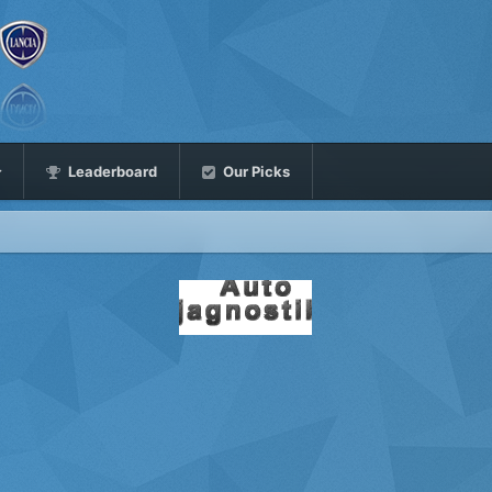
Leaderboard
Our Picks