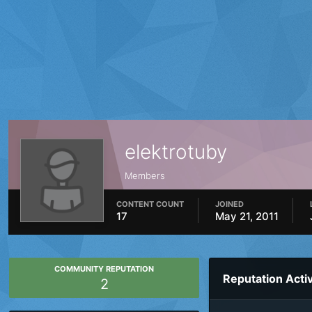
elektrotuby
Members
CONTENT COUNT
JOINED
17
May 21, 2011
COMMUNITY REPUTATION
Reputation Activ
2