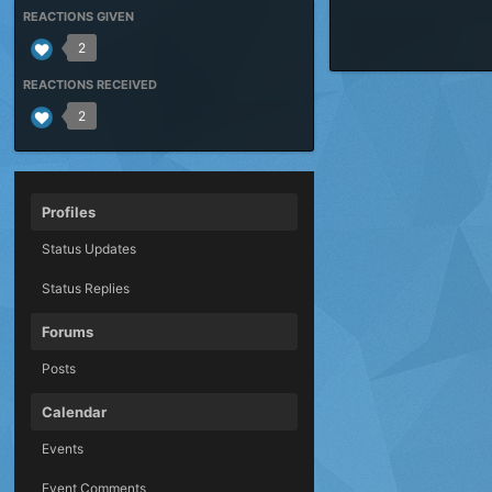
REACTIONS GIVEN
2
REACTIONS RECEIVED
2
Profiles
Status Updates
Status Replies
Forums
Posts
Calendar
Events
Event Comments