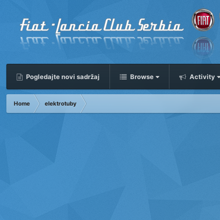
Pogledajte novi sadržaj
Browse
Activity
Home
elektrotuby