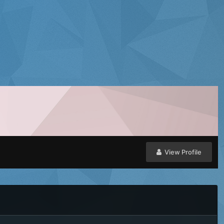
View Profile