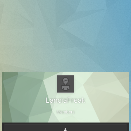
LanciaFreak
Members