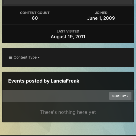
CONTENT COUNT
JOINED
60
June 1, 2009
LAST VISITED
August 19, 2011
Content Type
Events posted by LanciaFreak
SORT BY
There's nothing here yet