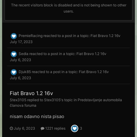
The recent visitors block is disabled and is not being shown to other
users.
PremieRacing
reacted to a post in a topic:
Fiat Bravo 1.2 16v
July 17, 2023
Sedla
reacted to a post in a topic:
Fiat Bravo 1.2 16v
July 6, 2023
Djuk85
reacted to a post in a topic:
Fiat Bravo 1.2 16v
July 6, 2023
Fiat Bravo 1.2 16v
Stex3105
replied to
Stex3105
's topic in
Predstavljanje automobila
članova foruma
nisam odavno nista pisao
July 6, 2023
1221 replies
3