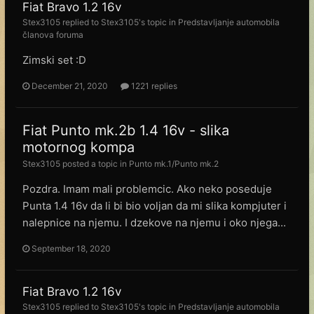
Fiat Bravo 1.2 16v
Stex3105
replied to
Stex3105
's topic in
Predstavljanje automobila
članova foruma
Zimski set :D
December 21, 2020
1221 replies
Fiat Punto mk.2b 1.4 16v - slika
motornog kompa
Stex3105
posted a topic in
Punto mk.1/Punto mk.2
Pozdra. Imam mali problemcic. Ako neko poseduje
Punta 1.4 16v da li bi bio voljan da mi slika kompjuter i
nalepnice na njemu. I dzekove na njemu i oko njega...
September 18, 2020
Fiat Bravo 1.2 16v
Stex3105
replied to
Stex3105
's topic in
Predstavljanje automobila