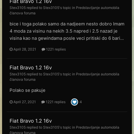
Fiat Bravo 1.2 16v
Stex3105
replied to
Stex3105
's topic in
Predstavljanje automobila
članova foruma
bice i toga polako samo da nadjeem nesto dobro Imam
4 moda za visinu na nekih 3.5 napred i 2.5 nazad je
visina kao na gewindama posle veci pritiski do 6 bari...
April 28, 2021
1221 replies
Fiat Bravo 1.2 16v
Stex3105
replied to
Stex3105
's topic in
Predstavljanje automobila
članova foruma
Polako se pakuje
April 27, 2021
1221 replies
4
Fiat Bravo 1.2 16v
Stex3105
replied to
Stex3105
's topic in
Predstavljanje automobila
članova foruma