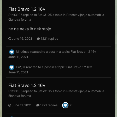
Fiat Bravo 1.2 16v
Stex3105
replied to
Stex3105
's topic in
Predstavljanje automobila
članova foruma
ne ne neka ih nek stoje
June 16, 2021
1221 replies
Milutinac
reacted to a post in a topic:
Fiat Bravo 1.2 16v
June 11, 2021
ISV_01
reacted to a post in a topic:
Fiat Bravo 1.2 16v
June 11, 2021
Fiat Bravo 1.2 16v
Stex3105
replied to
Stex3105
's topic in
Predstavljanje automobila
članova foruma
June 11, 2021
1221 replies
2