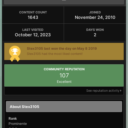
CONTENT COUNT
JOINED
1643
November 24, 2010
LAST VISITED
DAYS WON
October 12, 2023
2
Stex3105 last won the day on May 8 2019
Stex3105 had the most liked content!
COMMUNITY REPUTATION
107
Excellent
See reputation activity
About Stex3105
Rank
Prominente