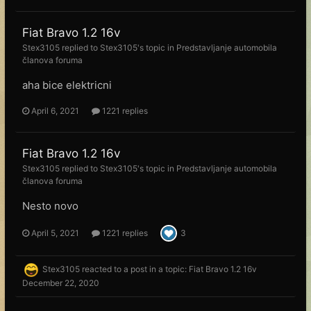
Fiat Bravo 1.2 16v
Stex3105
replied to
Stex3105
's topic in
Predstavljanje automobila
članova foruma
aha bice elektricni
April 6, 2021
1221 replies
Fiat Bravo 1.2 16v
Stex3105
replied to
Stex3105
's topic in
Predstavljanje automobila
članova foruma
Nesto novo
April 5, 2021
1221 replies
3
Stex3105
reacted to a post in a topic:
Fiat Bravo 1.2 16v
December 22, 2020