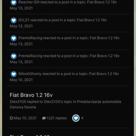
Reacher Gilt
reacted to a post in a topic:
Fiat Bravo 1.2 16v
May 13, 2021
ISV_01
reacted to a post in a topic:
Fiat Bravo 1.2 16v
May 13, 2021
PremieRacing
reacted to a post in a topic:
Fiat Bravo 1.2 16v
May 13, 2021
PremieRacing
reacted to a post in a topic:
Fiat Bravo 1.2 16v
May 13, 2021
MiloshShomy
reacted to a post in a topic:
Fiat Bravo 1.2 16v
May 10, 2021
Fiat Bravo 1.2 16v
Stex3105
replied to
Stex3105
's topic in
Predstavljanje automobila
članova foruma
May 10, 2021
1221 replies
4