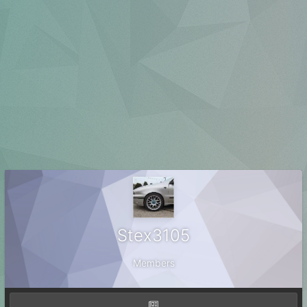
Stex3105
Members