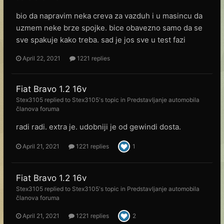
bio da napravim neka creva za vazduh i u masincu da
uzmem neke brze spojke. bice obavezno samo da se
sve spakuje kako treba. sad je jos sve u test fazi
April 22, 2021
1221 replies
Fiat Bravo 1.2 16v
Stex3105
replied to
Stex3105
's topic in
Predstavljanje automobila
članova foruma
radi radi. extra je. udobniji je od gewindi dosta.
April 21, 2021
1221 replies
1
Fiat Bravo 1.2 16v
Stex3105
replied to
Stex3105
's topic in
Predstavljanje automobila
članova foruma
April 21, 2021
1221 replies
2