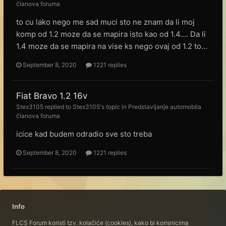
članova foruma
to cu lako nego me sad muci sto ne znam da li moj
komp od 1.2 moze da se mapira isto kao od 1.4.... Da li
1.4 moze da se mapira na vise ks nego ovaj od 1.2 to...
September 8, 2020
1221 replies
Fiat Bravo 1.2 16v
Stex3105
replied to
Stex3105
's topic in
Predstavljanje automobila
članova foruma
icice kad budem odradio sve sto treba
September 8, 2020
1221 replies
Info
FLCS Forum koristi tzv. kolačiće (cookies), kako bi korisnicima