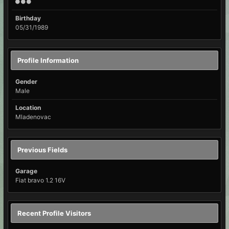
Birthday
05/31/1989
Profile Information
Gender
Male
Location
Mladenovac
Previous Fields
Garage
Fiat bravo 1.2 16V
Recent Profile Visitors