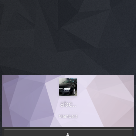
abc..
Members