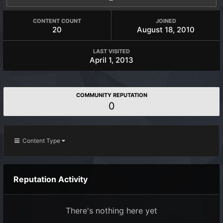
CONTENT COUNT
JOINED
20
August 18, 2010
LAST VISITED
April 1, 2013
COMMUNITY REPUTATION
0
Content Type
Reputation Activity
There's nothing here yet