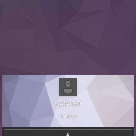
Safet69
Members