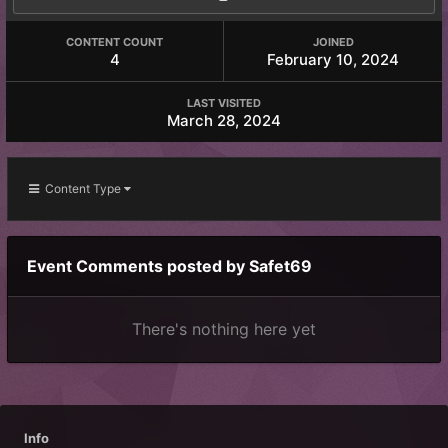
CONTENT COUNT
JOINED
4
February 10, 2024
LAST VISITED
March 28, 2024
Content Type
Event Comments posted by Safet69
There's nothing here yet
Info