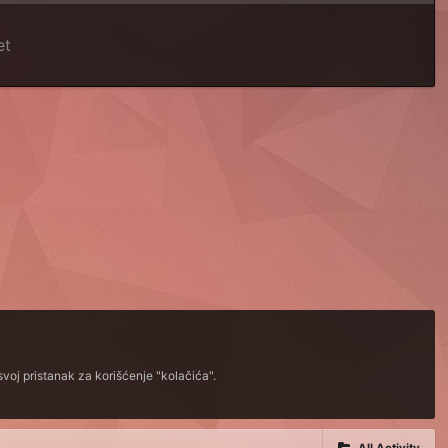
et
voj pristanak za korišćenje "kolačića".
All Activity