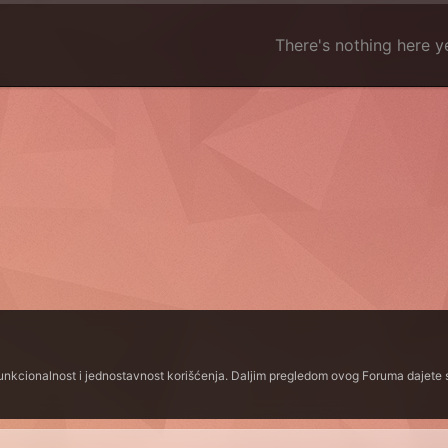
There's nothing here y
funkcionalnost i jednostavnost korišćenja. Daljim pregledom ovog Foruma dajete s