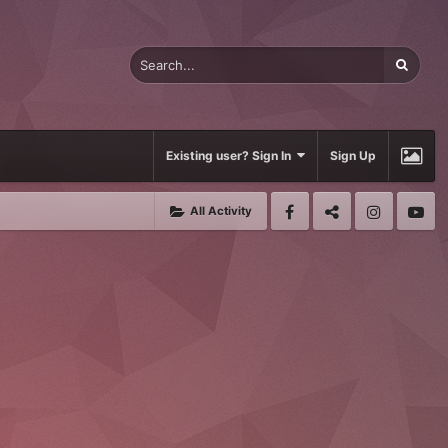
Existing user? Sign In
Sign Up
All Activity