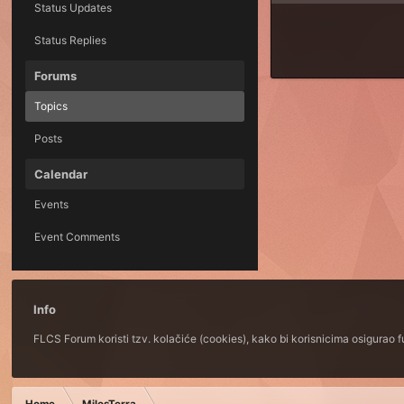
Status Updates
Status Replies
Forums
Topics
Posts
Calendar
Events
Event Comments
Info
FLCS Forum koristi tzv. kolačiće (cookies), kako bi korisnicima osigurao 
Home
MilosTerra