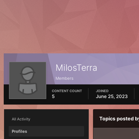
MilosTerra
Members
CONTENT COUNT
JOINED
5
June 25, 2023
Topics posted b
All Activity
Profiles