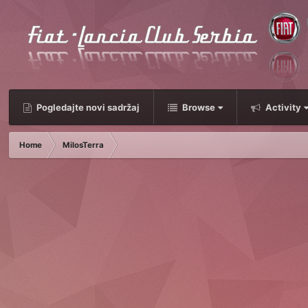
Pogledajte novi sadržaj
Browse
Activity
Home
MilosTerra