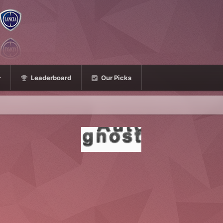
Leaderboard
Our Picks