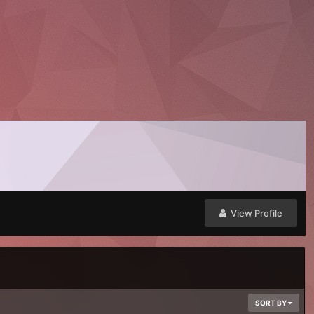
View Profile
SORT BY