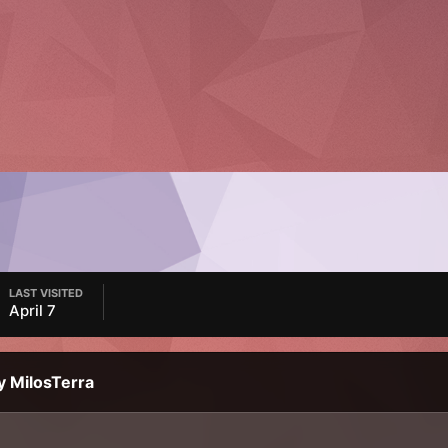
LAST VISITED
April 7
y MilosTerra