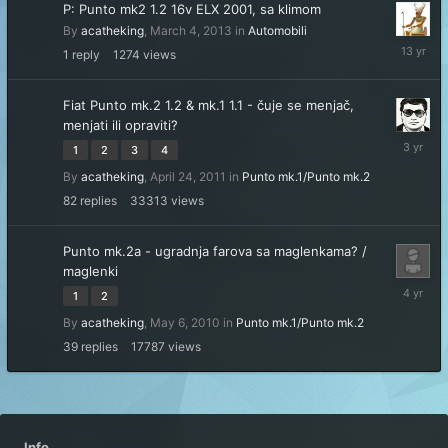
P: Punto mk2 1.2 16v ELX 2001, sa klimom
By
acatheking
,
March 4, 2013
in
Automobili
March
1
reply
1274
views
7,
2013
Fiat Punto mk.2 1.2 & mk.1 1.1 - čuje se menjač,
menjati ili opraviti?
January
1
2
3
4
17,
By
acatheking
,
April 24, 2011
in
Punto mk.1/Punto mk.2
2023
82
replies
33313
views
Punto mk.2a - ugradnja farova sa maglenkama? /
maglenki
October
1
2
9,
By
acatheking
,
May 6, 2010
in
Punto mk.1/Punto mk.2
2021
39
replies
17787
views
Info