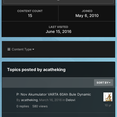
CONTENT COUNT
JOINED
15
May 6, 2010
LAST VISITED
June 15, 2016
Content Type
Topics posted by acatheking
SORT BY
P: Nov Akumulator VARTA 60Ah Bule Dynamic
By
acatheking
,
March 16, 2016
in
Delovi
March
0
replies
580
views
16,
2016