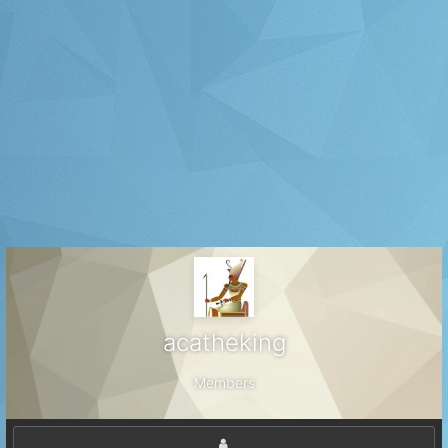
acatheking
Members